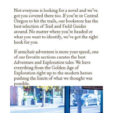
Not everyone is looking for a novel and we’ve
got you covered there too. If you’re in Central
Oregon to hit the trails, our bookstore has the
best selection of Trail and Field Guides
around. No matter where you’re headed or
what you want to identify, we’ve got the right
book for you.
If armchair adventure is more your speed, one
of our favorite sections curates the best
Adventure and Exploration tales.
We have
everything from the Golden Age of
Exploration right up to the modern heroes
pushing the limits of what we thought was
possible.