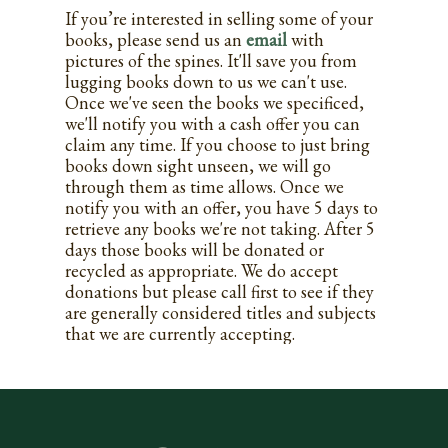
If you’re interested in selling some of your
books, please send us an
email
with
pictures of the spines. It'll save you from
lugging books down to us we can't use.
Once we've seen the books we specificed,
we'll notify you with a cash offer you can
claim any time. If you choose to just bring
books down sight unseen, we will go
through them as time allows. Once we
notify you with an offer, you have 5 days to
retrieve any books we're not taking. After 5
days those books will be donated or
recycled as appropriate. We do accept
donations but please call first to see if they
are generally considered titles and subjects
that we are currently accepting.