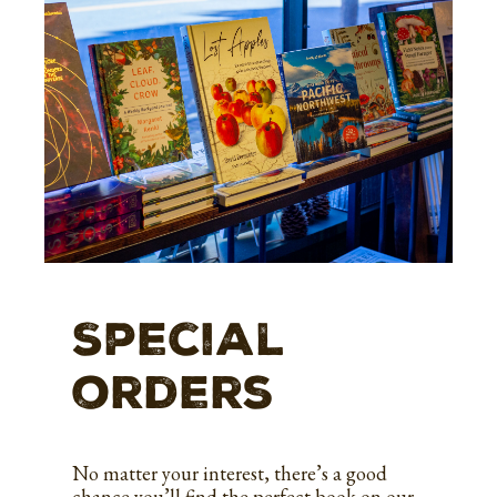
Special
orders
No matter your interest, there’s a good
chance you’ll find the perfect book on our