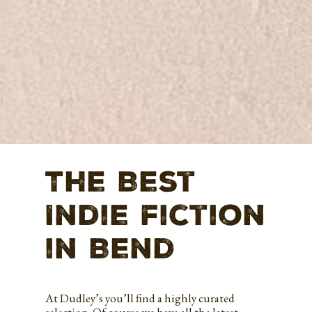
The Best
Indie fiction
in Bend
At Dudley’s you’ll find a highly curated