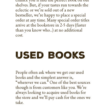
shelves. But, if your tastes run towards the
eclectic or we’re sold out of a new
bestseller, we’re happy to place a special
order at any time. Many special order titles
arrive at the bookstore in 2-5 days (faster
than you know who...) at no additional
cost.
Used Books
People often ask where we get our used
books and the simplest answer is,
“wherever we can.” One of the best sources
though is from customers like you. We’re
always looking to acquire used books for
the store and we’ll pay cash for the ones we
take.