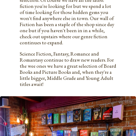
selection. Of course we have all the latest
fiction you're looking for but we spend a lot
of time looking for those hidden gems you
won't find anywhere else in town. Our wall of
Fiction has been a staple of the shop since day
one but if you haven't been in in a while,
check out upstairs where our genre fiction
continues to expand.
Science Fiction, Fantasy, Romance and
Romantasy continue to draw new readers. For
the wee ones we have a great selection of Board
Books and Picture Books and, when they're a
little bigger, Middle Grade and Young Adult
titles await!