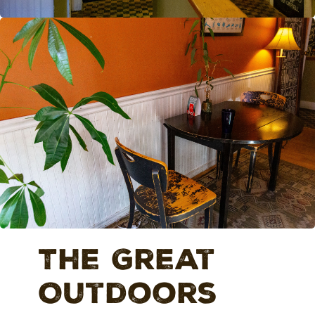
The Great
Outdoors