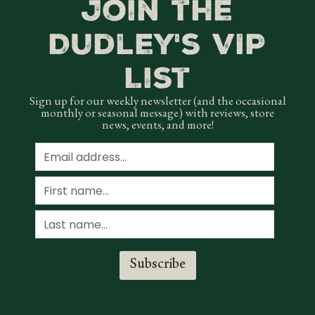
Join the
Dudley's VIP
List
Sign up for our weekly newsletter (and the occasional
monthly or seasonal message) with reviews, store
news, events, and more!
Subscribe