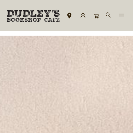
Downtown Location