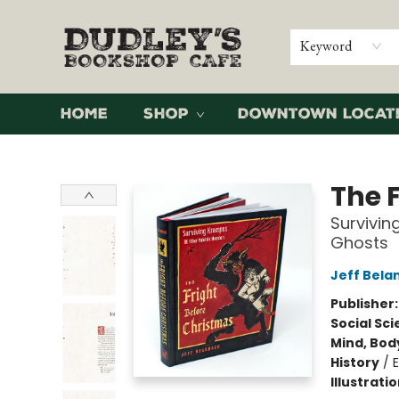
Keyword
Home
Shop
Downtown Locat
Dudley's Bookshop Cafe
The 
Survivin
Ghosts
Jeff Bela
Publisher
Social Sc
Mind, Body
History
/
Illustrati