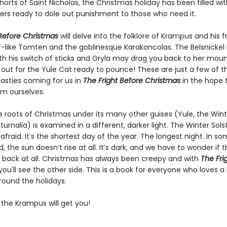
rts of Saint Nicholas, the Christmas holiday has been filled wi
rs ready to dole out punishment to those who need it.
 Before Christmas
will delve into the folklore of Krampus and his f
lf-like Tomten and the goblinesque Karakoncolas. The Belsnickel 
ith his switch of sticks and Gryla may drag you back to her mount
out for the Yule Cat ready to pounce! These are just a few of t
easties coming for us in
The Fright Before Christmas
in the hope 
om ourselves.
e roots of Christmas under its many other guises (Yule, the Wint
aturnalia) is examined in a different, darker light. The Winter Solst
afraid. It’s the shortest day of the year. The longest night. In s
d, the sun doesn’t rise at all. It’s dark, and we have to wonder if t
back at all. Christmas has always been creepy and with
The
Fri
you'll see the other side. This is a book for everyone who loves a l
round the holidays.
 the Krampus will get you!