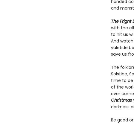
handed coho
and monste
The Fright
with the e
to hit us w
And watch 
yuletide b
save us fr
The folklor
Solstice, S
time to be 
of the worl
ever come 
Christmas
darkness a
Be good or