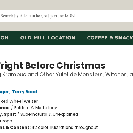
ion
Old Mill Location
Coffee & Snack
Fright Before Christmas
g Krampus and Other Yuletide Monsters, Witches, 
nger
,
Terry Reed
:
Red Wheel Weiser
ience
/
Folklore & Mythology
, Spirit
/
Supernatural & Unexplained
Europe
ons & Content:
42 color illustrations throughout