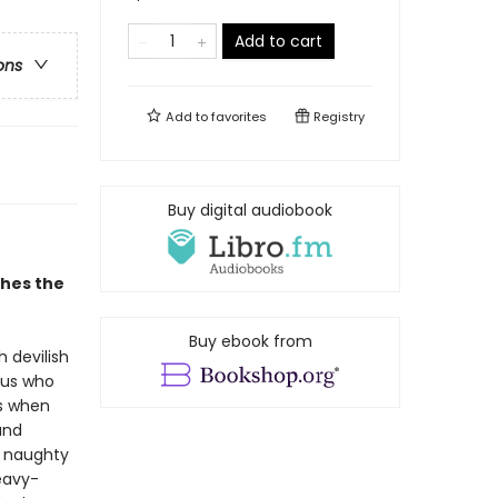
Add to cart
ons
Add to
favorites
Registry
Buy digital audiobook
shes the
Buy ebook from
h devilish
pus who
0s when
and
g naughty
heavy-