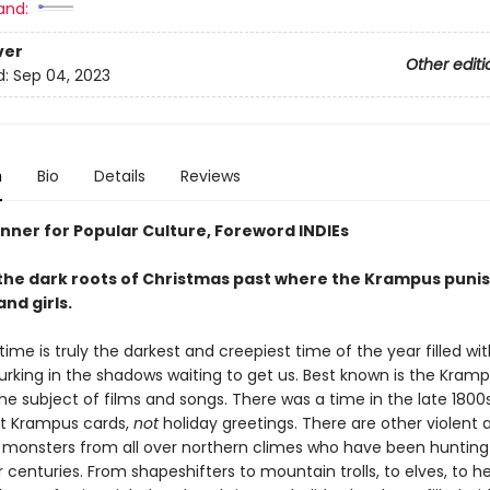
and:
ver
Other editi
d:
Sep 04, 2023
n
Bio
Details
Reviews
nner for Popular Culture, Foreword INDIEs
 the dark roots of Christmas past where the Krampus puni
nd girls.
ime is truly the darkest and creepiest time of the year filled wit
lurking in the shadows waiting to get us. Best known is the Kram
he subject of films and songs. There was a time in the late 180
t Krampus cards,
not
holiday greetings. There are other violent 
monsters from all over northern climes who have been huntin
r centuries. From shapeshifters to mountain trolls, to elves, to 