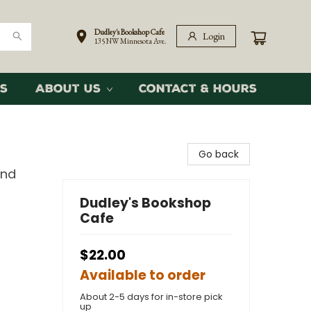
Dudley's Bookshop Cafe
Login
135 NW Minnesota Ave.
s
About Us
Contact & Hours
Go back
and
Dudley's Bookshop
Cafe
$22.00
Available to order
About 2-5 days for in-store pick
up