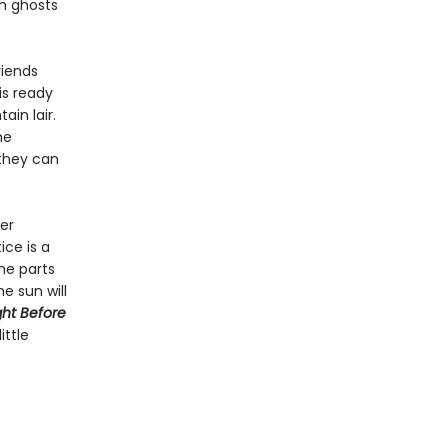
th ghosts
riends
is ready
ain lair.
he
they can
er
ice is a
ome parts
he sun will
ght
Before
ittle