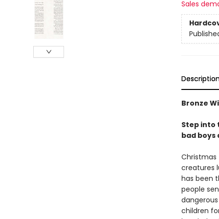
Sales dem
Hardco
Publishe
Descriptio
Bronze Wi
Step into
bad boys a
Christmas t
creatures 
has been t
people sen
dangerous 
children fo