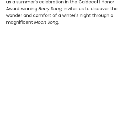
us a summer's celebration in the Caldecott Honor
Award‑winning
Berry Song,
invites us to discover the
wonder and comfort of a winter's night through a
magnificent
Moon Song
.