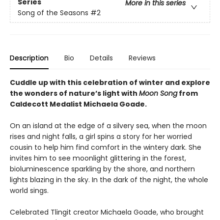
Series
More in this series
Song of the Seasons
#2
Description
Bio
Details
Reviews
Cuddle up with this celebration of winter and explore
the wonders of nature’s light with
Moon Song
from
Caldecott Medalist Michaela Goade.
On an island at the edge of a silvery sea, when the moon
rises and night falls, a girl spins a story for her worried
cousin to help him find comfort in the wintery dark. She
invites him to see moonlight glittering in the forest,
bioluminescence sparkling by the shore, and northern
lights blazing in the sky. In the dark of the night, the whole
world sings.
Celebrated Tlingit creator Michaela Goade, who brought