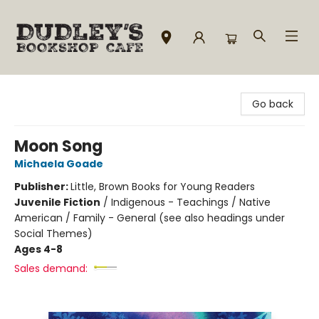
Dudley's Bookshop Cafe
Go back
Moon Song
Michaela Goade
Publisher:
Little, Brown Books for Young Readers
Juvenile Fiction
/
Indigenous - Teachings / Native
American / Family - General (see also headings under
Social Themes)
Ages 4-8
Sales demand: