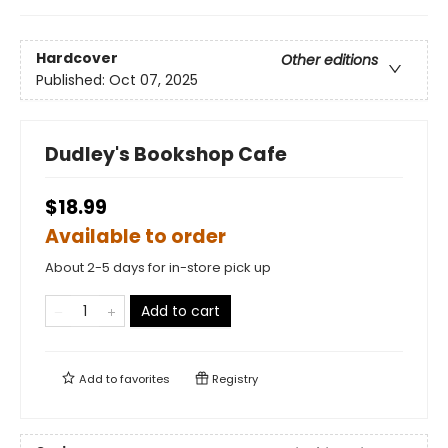
Hardcover
Other editions
Published:
Oct 07, 2025
Dudley's Bookshop Cafe
$18.99
Available to order
About 2-5 days for in-store pick up
Add to cart
Add to
favorites
Registry