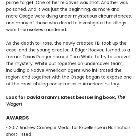
prime target. One of her relatives was shot. Another was
poisoned. And it was just the beginning, as more and
more Osage were dying under mysterious circumstances,
and many of those who dared to investigate the killings
were themselves murdered.
As the death toll rose, the newly created FBI took up the
case, and the young director, J. Edgar Hoover, turned to a
former Texas Ranger named Tom White to try to unravel
the mystery. White put together an undercover team,
including a Native American agent who infiltrated the
region, and together with the Osage began to expose one
of the most chilling conspiracies in American history.
Look for David Grann’s latest bestselling book,
The
Wager
!
AWARDS
• 2017 Andrew Carnegie Medal for Excellence in Nonfiction
short-listed