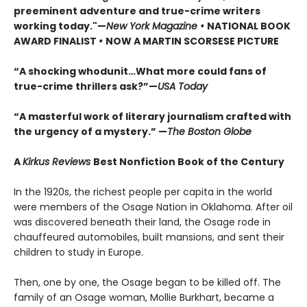
preeminent adventure and true-crime writers
working today."—
New York Magazine •
NATIONAL BOOK
AWARD FINALIST
•
NOW A MARTIN SCORSESE PICTURE
“A shocking whodunit…What more could fans of
true-crime thrillers ask?”—
USA Today
“A masterful work of literary journalism crafted with
the urgency of a mystery.” —
The Boston Globe
A
Kirkus Reviews
Best Nonfiction Book of the Century
In the 1920s, the richest people per capita in the world
were members of the Osage Nation in Oklahoma. After oil
was discovered beneath their land, the Osage rode in
chauffeured automobiles, built mansions, and sent their
children to study in Europe.
Then, one by one, the Osage began to be killed off. The
family of an Osage woman, Mollie Burkhart, became a