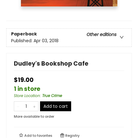
Paperback
Other editions
Published:
Apr 03, 2018
Dudley's Bookshop Cafe
$19.00
1 in store
Store Location
:
True Crime
Add to cart
More available to order
Add to
favorites
Registry