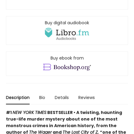
Buy digital audiobook
Buy ebook from
Description
Bio
Details
Reviews
#1
NEW YORK TIMES
BESTSELLER • A twisting, haunting
true-life murder mystery about one of the most
monstrous crimes in American history, from the
author of
The Wager
and
The Lost City of Z,
“one of the