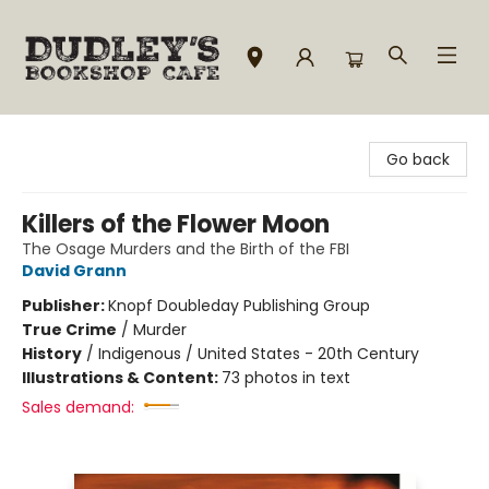
Dudley's Bookshop Cafe
Go back
Killers of the Flower Moon
The Osage Murders and the Birth of the FBI
David Grann
Publisher:
Knopf Doubleday Publishing Group
True Crime
/
Murder
History
/
Indigenous / United States - 20th Century
Illustrations & Content:
73 photos in text
Sales demand: