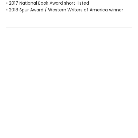
• 2017 National Book Award short-listed
• 2018 Spur Award / Western Writers of America winner