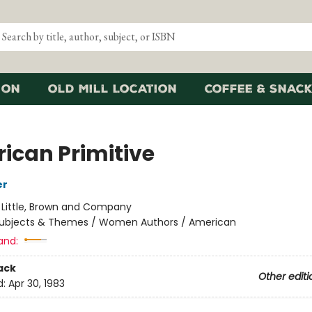
ion
Old Mill Location
Coffee & Snack
ican Primitive
er
:
Little, Brown and Company
ubjects & Themes / Women Authors / American
and:
ack
Other editi
d:
Apr 30, 1983