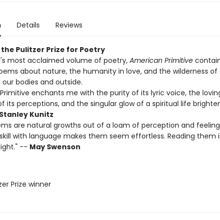
n
Details
Reviews
the Pulitzer Prize for Poetry
r's most acclaimed volume of poetry,
American Primitive
contain
poems about nature, the humanity in love, and the wilderness of
 our bodies and outside.
rimitive enchants me with the purity of its lyric voice, the lovin
f its perceptions, and the singular glow of a spiritual life brighte
Stanley Kunitz
ms are natural growths out of a loam of perception and feeling
e skill with language makes them seem effortless. Reading them i
ight." --
May Swenson
tzer Prize winner