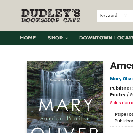
Keyword
Home
Shop
Downtown Locat
Dudley's Bookshop Cafe
Amer
Mary Oliv
Publisher
Poetry
/
S
Sales dem
Paperb
Publishe