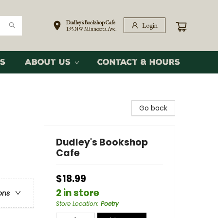
Dudley's Bookshop Cafe
Login
135 NW Minnesota Ave.
s
About Us
Contact & Hours
Go back
Dudley's Bookshop
Cafe
$18.99
2 in store
ons
Store Location
:
Poetry