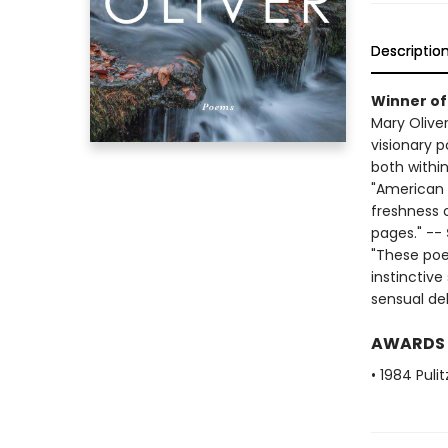
Descriptio
Winner of 
Mary Olive
visionary 
both within
"American P
freshness o
pages." --
"These poe
instinctiv
sensual del
AWARDS
• 1984 Puli