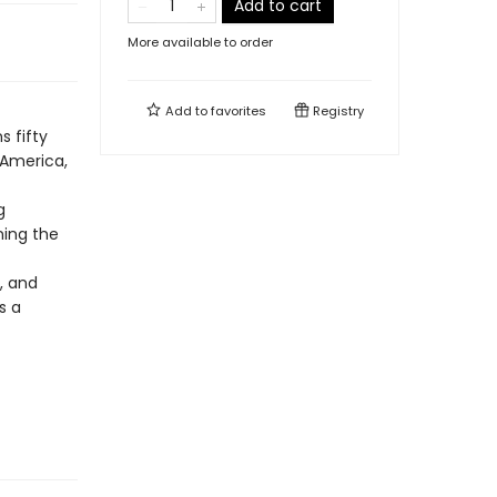
Add to cart
More available to order
Add to
favorites
Registry
s fifty
 America,
g
ning the
, and
s a