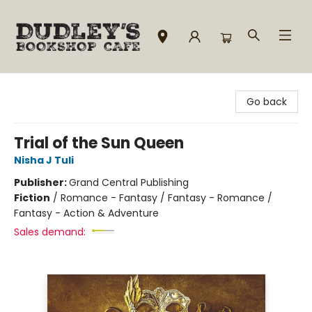
Dudley's Bookshop Cafe
Go back
Trial of the Sun Queen
Nisha J Tuli
Publisher:
Grand Central Publishing
Fiction
/
Romance - Fantasy / Fantasy - Romance /
Fantasy - Action & Adventure
Sales demand: