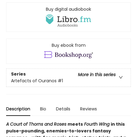
Buy digital audiobook
Buy ebook from
Series
More in this series
Artefacts of Ouranos
#1
Description
Bio
Details
Reviews
A Court of Thorns and Roses
meets
Fourth Wing
in this
pulse-pounding, enemies-to-lovers fantasy