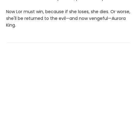
Now Lor must win, because if she loses, she dies. Or worse,
she'll be returned to the evil—and now vengeful—Aurora
King.