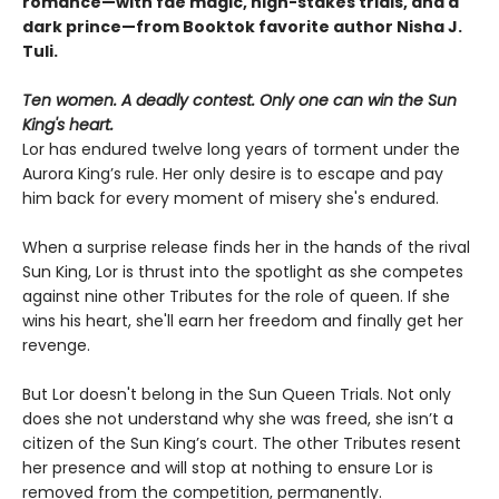
romance—with fae magic, high-stakes trials, and a
dark prince—from Booktok favorite author Nisha J.
Tuli.
Ten women. A deadly contest. Only one can win the Sun
King's heart.
Lor has endured twelve long years of torment under the
Aurora King’s rule. Her only desire is to escape and pay
him back for every moment of misery she's endured.
When a surprise release finds her in the hands of the rival
Sun King, Lor is thrust into the spotlight as she competes
against nine other Tributes for the role of queen. If she
wins his heart, she'll earn her freedom and finally get her
revenge.
But Lor doesn't belong in the Sun Queen Trials. Not only
does she not understand why she was freed, she isn’t a
citizen of the Sun King’s court. The other Tributes resent
her presence and will stop at nothing to ensure Lor is
removed from the competition, permanently.