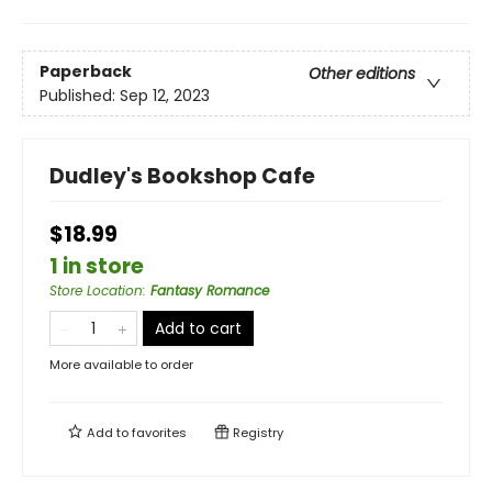
Paperback
Other editions
Published:
Sep 12, 2023
Dudley's Bookshop Cafe
$18.99
1 in store
Store Location
:
Fantasy Romance
Add to cart
More available to order
Add to
favorites
Registry