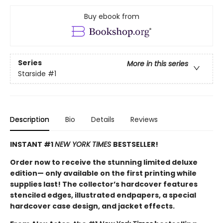
Buy ebook from
Series
More in this series
Starside
#1
Description
Bio
Details
Reviews
INSTANT #1
NEW YORK TIMES
BESTSELLER!
Order now to receive the stunning limited deluxe
edition— only available on the first printing while
supplies last! The collector’s hardcover features
stenciled edges, illustrated endpapers, a special
hardcover case design, and jacket effects.