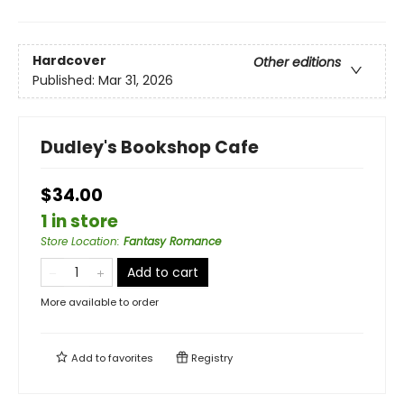
Hardcover
Other editions
Published:
Mar 31, 2026
Dudley's Bookshop Cafe
$34.00
1 in store
Store Location
:
Fantasy Romance
Add to cart
More available to order
Add to
favorites
Registry