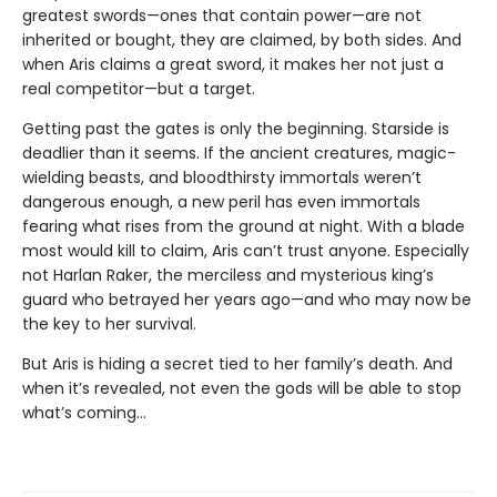
greatest swords—ones that contain power—are not
inherited or bought, they are claimed, by both sides. And
when Aris claims a great sword, it makes her not just a
real competitor—but a target.
Getting past the gates is only the beginning. Starside is
deadlier than it seems. If the ancient creatures, magic-
wielding beasts, and bloodthirsty immortals weren’t
dangerous enough, a new peril has even immortals
fearing what rises from the ground at night. With a blade
most would kill to claim, Aris can’t trust anyone. Especially
not Harlan Raker, the merciless and mysterious king’s
guard who betrayed her years ago—and who may now be
the key to her survival.
But Aris is hiding a secret tied to her family’s death. And
when it’s revealed, not even the gods will be able to stop
what’s coming…