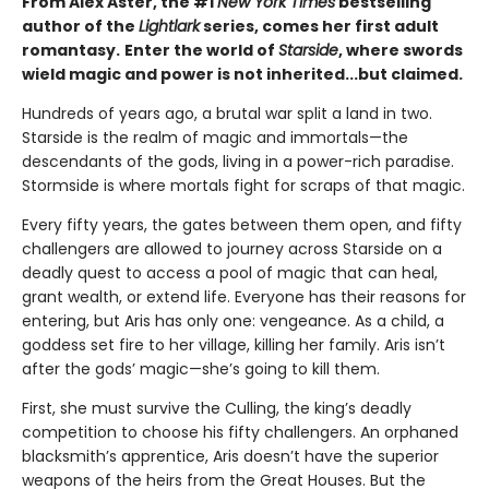
From Alex Aster, the #1
New York Times
bestselling
author of the
Lightlark
series, comes her first adult
romantasy.
Enter the world of
Starside
, where swords
wield magic and power is not inherited...but claimed.
Hundreds of years ago, a brutal war split a land in two.
Starside is the realm of magic and immortals—the
descendants of the gods, living in a power-rich paradise.
Stormside is where mortals fight for scraps of that magic.
Every fifty years, the gates between them open, and fifty
challengers are allowed to journey across Starside on a
deadly quest to access a pool of magic that can heal,
grant wealth, or extend life. Everyone has their reasons for
entering, but Aris has only one: vengeance. As a child, a
goddess set fire to her village, killing her family. Aris isn’t
after the gods’ magic—she’s going to kill them.
First, she must survive the Culling, the king’s deadly
competition to choose his fifty challengers. An orphaned
blacksmith’s apprentice, Aris doesn’t have the superior
weapons of the heirs from the Great Houses. But the