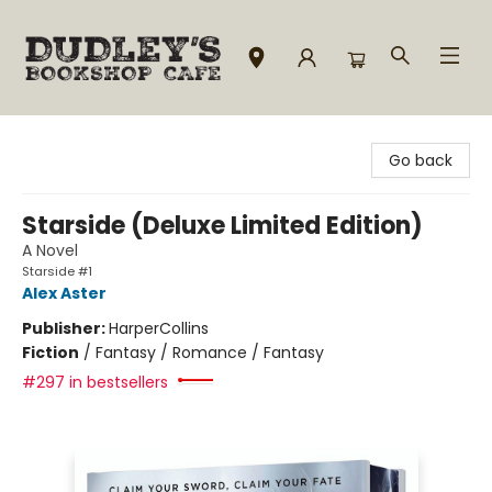
Dudley's Bookshop Cafe
Go back
Starside (Deluxe Limited Edition)
A Novel
Starside #1
Alex Aster
Publisher:
HarperCollins
Fiction
/
Fantasy / Romance / Fantasy
#297 in bestsellers