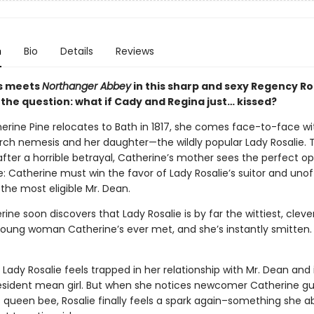
n
Bio
Details
Reviews
s meets
Northanger Abbey
in this sharp and sexy Regency 
 the question: what if Cady and Regina just… kissed?
rine Pine relocates to Bath in 1817, she comes face-to-face wi
rch nemesis and her daughter—the wildly popular Lady Rosalie.
after a horrible betrayal, Catherine’s mother sees the perfect o
: Catherine must win the favor of Lady Rosalie’s suitor and unoff
the most eligible Mr. Dean.
ine soon discovers that Lady Rosalie is by far the wittiest, clev
 young woman Catherine’s ever met, and she’s instantly smitten.
Lady Rosalie feels trapped in her relationship with Mr. Dean and i
resident mean girl. But when she notices newcomer Catherine gu
 queen bee, Rosalie finally feels a spark again–something she a