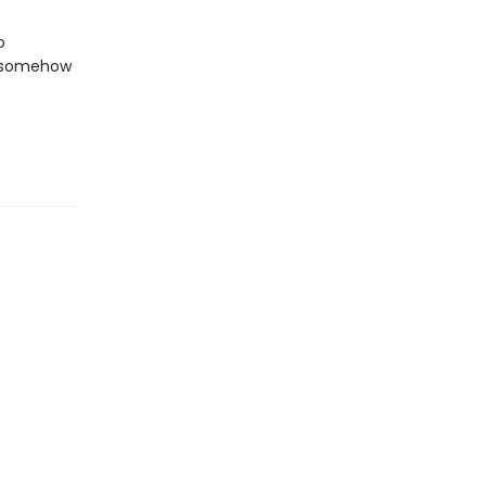
o
n somehow