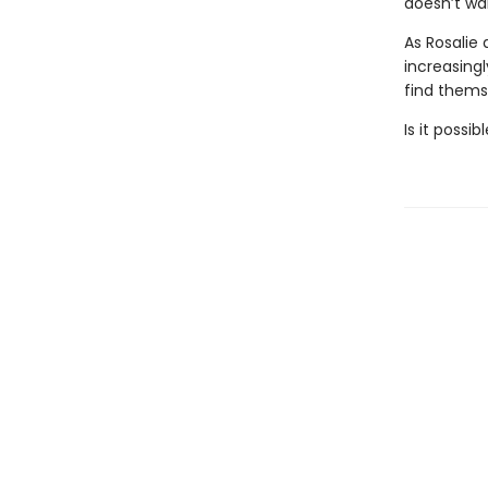
doesn’t wan
As Rosalie
increasing
find themse
Is it possi