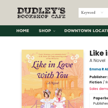
Keyword
Home
Shop
Downtown Locat
Dudley's Bookshop Cafe
Like 
A Novel
Emma R A
Publisher
Fiction
/
R
Sales dem
Paperb
Publishe