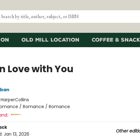
ion
Old Mill Location
Coffee & Snack
in Love with You
lban
:
HarperCollins
omance / Romance / Romance
and:
ack
Other editi
d:
Jan 13, 2026