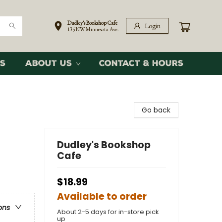
Dudley's Bookshop Cafe
Login
135 NW Minnesota Ave.
s
About Us
Contact & Hours
Go back
Dudley's Bookshop
Cafe
$18.99
Available to order
ons
About 2-5 days for in-store pick
up