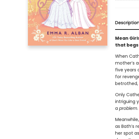
Descriptio
Mean Girl
that begs
When Cathe
mother’s a
five years 
for revenge
betrothed, 
Only Cather
intriguing
a
problem
.
Meanwhile, 
as Bath’s 
her spot as