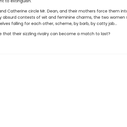
t to extinguish.
 and Catherine circle Mr. Dean, and their mothers force them int
ly absurd contests of wit and feminine charms, the two wome
lves falling for each other, scheme, by barb, by catty jab…
ble that their sizzling rivalry can become a match to last?