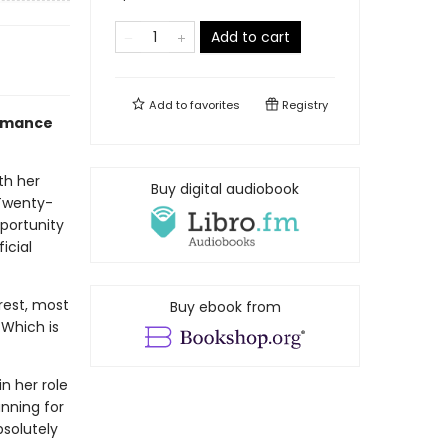
Add to cart
Add to
favorites
Registry
Romance
th her
Buy digital audiobook
 Twenty-
pportunity
icial
erest, most
Buy ebook from
 Which is
n her role
nning for
bsolutely