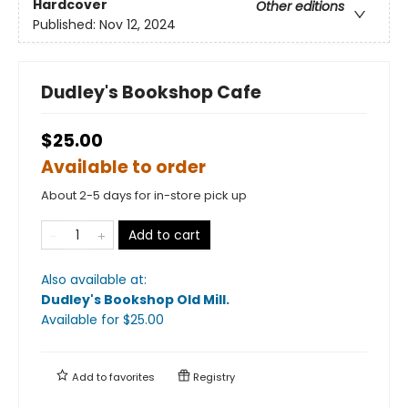
Hardcover
Other editions
Published:
Nov 12, 2024
Dudley's Bookshop Cafe
$25.00
Available to order
About 2-5 days for in-store pick up
Add to cart
Also available at:
Dudley's Bookshop Old Mill
.
Available
for $
25.00
Add to
favorites
Registry