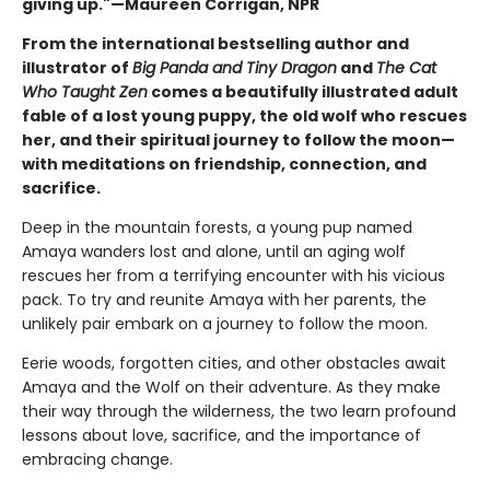
giving up."—Maureen Corrigan, NPR
From the international bestselling author and
illustrator of
Big Panda and Tiny Dragon
and
The Cat
Who Taught Zen
comes a beautifully illustrated adult
fable of a lost young puppy, the old wolf who rescues
her, and their spiritual journey to follow the moon—
with meditations on friendship, connection, and
sacrifice.
Deep in the mountain forests, a young pup named
Amaya wanders lost and alone, until an aging wolf
rescues her from a terrifying encounter with his vicious
pack. To try and reunite Amaya with her parents, the
unlikely pair embark on a journey to follow the moon.
Eerie woods, forgotten cities, and other obstacles await
Amaya and the Wolf on their adventure. As they make
their way through the wilderness, the two learn profound
lessons about love, sacrifice, and the importance of
embracing change.