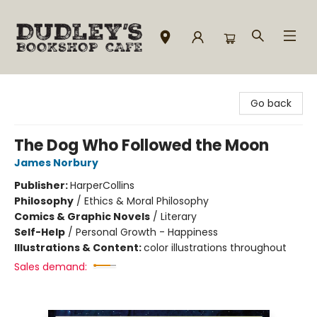
Dudley's Bookshop Cafe
Go back
The Dog Who Followed the Moon
James Norbury
Publisher:
HarperCollins
Philosophy
/
Ethics & Moral Philosophy
Comics & Graphic Novels
/
Literary
Self-Help
/
Personal Growth - Happiness
Illustrations & Content:
color illustrations throughout
Sales demand: