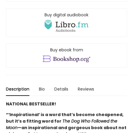
Buy digital audiobook
Buy ebook from
Description
Bio
Details
Reviews
NATIONAL BESTSELLER!
“’Inspirational’ is a word that’s become cheapened,
but it’s a fitting word for
The Dog Who Followed the
Moon
—an inspirational and gorgeous book about not