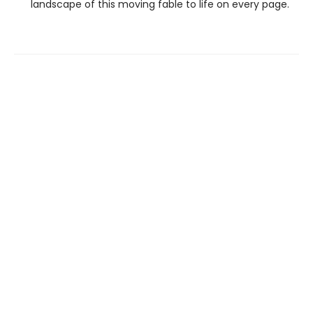
landscape of this moving fable to life on every page.