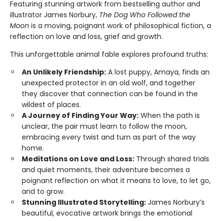
Featuring stunning artwork from bestselling author and
illustrator James Norbury,
The Dog Who Followed the
Moon
is a moving, poignant work of philosophical fiction, a
reflection on love and loss, grief and growth.
This unforgettable animal fable explores profound truths:
An Unlikely Friendship:
A lost puppy, Amaya, finds an
unexpected protector in an old wolf, and together
they discover that connection can be found in the
wildest of places.
A Journey of Finding Your Way:
When the path is
unclear, the pair must learn to follow the moon,
embracing every twist and turn as part of the way
home.
Meditations on Love and Loss:
Through shared trials
and quiet moments, their adventure becomes a
poignant reflection on what it means to love, to let go,
and to grow.
Stunning Illustrated Storytelling:
James Norbury’s
beautiful, evocative artwork brings the emotional