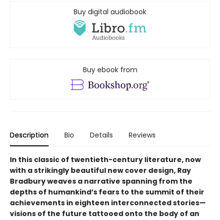
Buy digital audiobook
Buy ebook from
Description
Bio
Details
Reviews
In this classic of twentieth-century literature, now
with a strikingly beautiful new cover design, Ray
Bradbury weaves a narrative spanning from the
depths of humankind’s fears to the summit of their
achievements in eighteen interconnected stories—
visions of the future tattooed onto the body of an