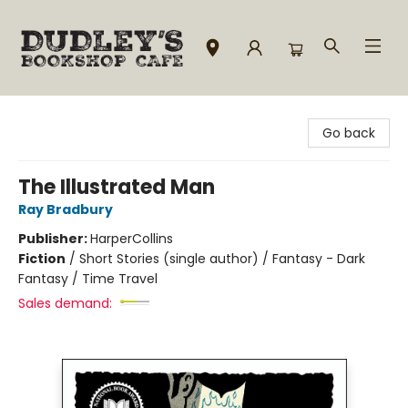
Dudley's Bookshop Cafe
Go back
The Illustrated Man
Ray Bradbury
Publisher:
HarperCollins
Fiction
/
Short Stories (single author) / Fantasy - Dark
Fantasy / Time Travel
Sales demand: