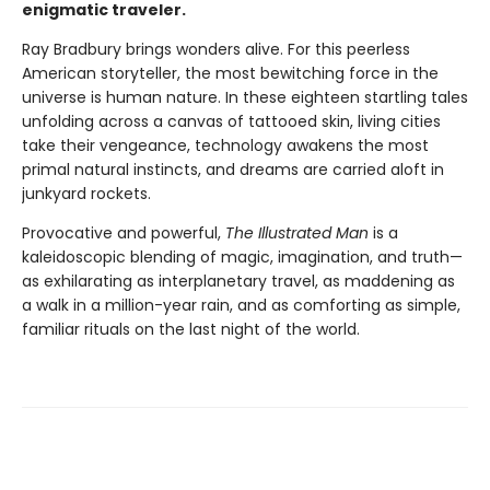
enigmatic traveler.
Ray Bradbury brings wonders alive. For this peerless
American storyteller, the most bewitching force in the
universe is human nature. In these eighteen startling tales
unfolding across a canvas of tattooed skin, living cities
take their vengeance, technology awakens the most
primal natural instincts, and dreams are carried aloft in
junkyard rockets.
Provocative and powerful,
The Illustrated Man
is a
kaleidoscopic blending of magic, imagination, and truth—
as exhilarating as interplanetary travel, as maddening as
a walk in a million-year rain, and as comforting as simple,
familiar rituals on the last night of the world.