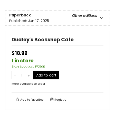
Paperback
Other editions
Published:
Jun 17, 2025
Dudley's Bookshop Cafe
$18.99
1 in store
Store Location
:
Fiction
Add to cart
More available to order
Add to
favorites
Registry