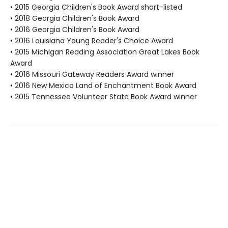
• 2015 Georgia Children's Book Award short-listed
• 2018 Georgia Children's Book Award
• 2016 Georgia Children's Book Award
• 2016 Louisiana Young Reader's Choice Award
• 2015 Michigan Reading Association Great Lakes Book
Award
• 2016 Missouri Gateway Readers Award winner
• 2016 New Mexico Land of Enchantment Book Award
• 2015 Tennessee Volunteer State Book Award winner