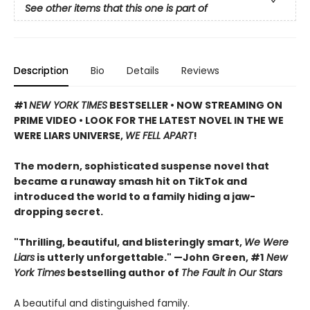
See other items that this one is part of
Description
Bio
Details
Reviews
#1
NEW YORK TIMES
BESTSELLER • NOW STREAMING ON
PRIME VIDEO • LOOK FOR THE LATEST NOVEL IN THE WE
WERE LIARS UNIVERSE,
WE FELL APART
!
The modern, sophisticated suspense novel that
became a runaway smash hit on TikTok and
introduced the world to a family hiding a jaw-
dropping secret.
"Thrilling, beautiful, and blisteringly smart,
We Were
Liars
is utterly unforgettable." —John Green, #1
New
York Times
bestselling author of
The Fault in Our Stars
A beautiful and distinguished family.