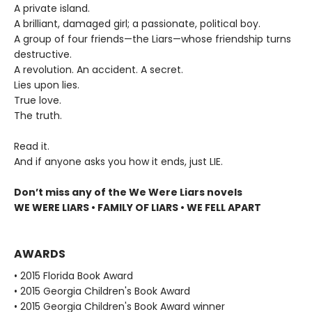
A private island.
A brilliant, damaged girl; a passionate, political boy.
A group of four friends—the Liars—whose friendship turns
destructive.
A revolution. An accident. A secret.
Lies upon lies.
True love.
The truth.
Read it.
And if anyone asks you how it ends, just LIE.
Don’t miss any of the We Were Liars novels
WE WERE LIARS • FAMILY OF LIARS • WE FELL APART
AWARDS
• 2015 Florida Book Award
• 2015 Georgia Children's Book Award
• 2015 Georgia Children's Book Award winner