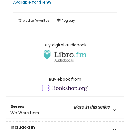
Available
for $
14.99
Add to
favorites
Registry
Buy digital audiobook
Buy ebook from
Series
More in this series
We Were Liars
Included In