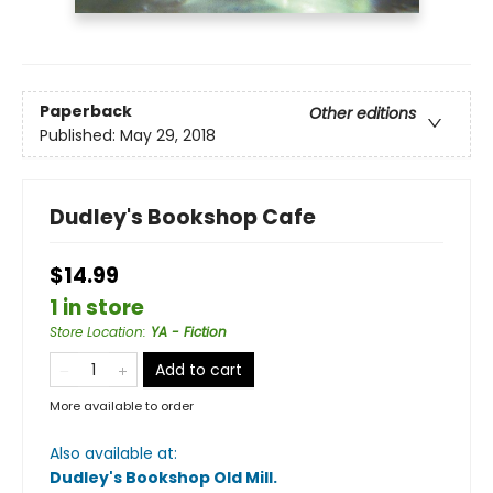
Paperback
Other editions
Published:
May 29, 2018
Dudley's Bookshop Cafe
$14.99
1 in store
Store Location
:
YA - Fiction
Add to cart
More available to order
Also available at:
Dudley's Bookshop Old Mill
.