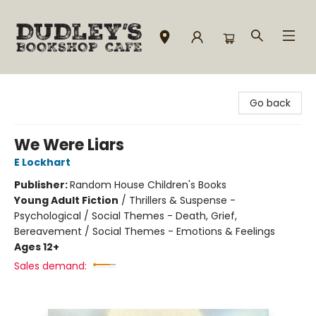
Dudley's Bookshop Cafe
Go back
We Were Liars
E Lockhart
Publisher:
Random House Children's Books
Young Adult Fiction
/
Thrillers & Suspense -
Psychological / Social Themes - Death, Grief,
Bereavement / Social Themes - Emotions & Feelings
Ages 12+
Sales demand: