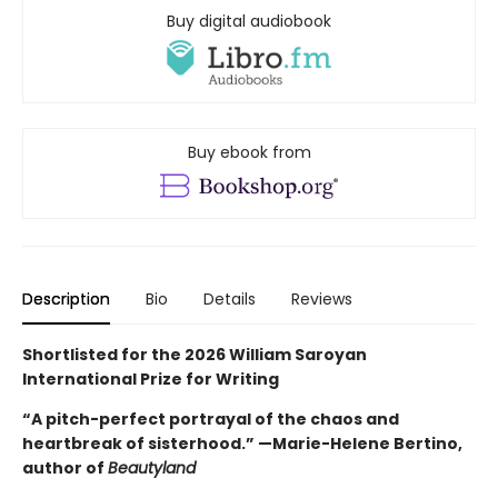
Buy digital audiobook
Buy ebook from
Description
Bio
Details
Reviews
Shortlisted for the 2026 William Saroyan
International Prize for Writing
“A pitch-perfect portrayal of the chaos and
heartbreak of sisterhood.” —Marie-Helene Bertino,
author of
Beautyland