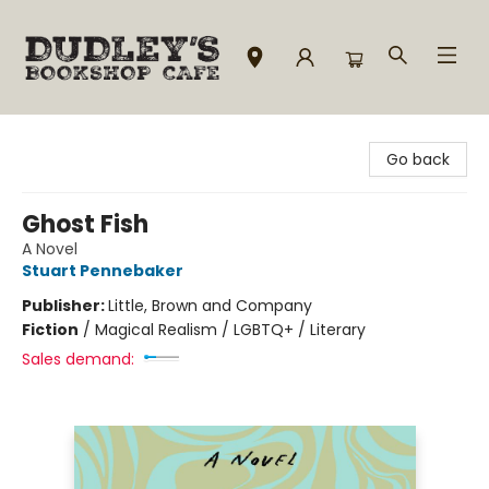
Dudley's Bookshop Cafe
Go back
Ghost Fish
A Novel
Stuart Pennebaker
Publisher:
Little, Brown and Company
Fiction
/
Magical Realism / LGBTQ+ / Literary
Sales demand: