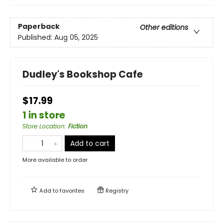
Paperback
Other editions
Published:
Aug 05, 2025
Dudley's Bookshop Cafe
$17.99
1 in store
Store Location
:
Fiction
Add to cart
More available to order
Add to
favorites
Registry