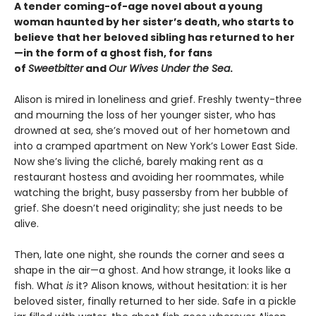
A tender coming-of-age novel about a young
woman haunted by her sister’s death, who starts to
believe that her beloved sibling has returned to her
—in the form of a ghost fish, for fans
of
Sweetbitter
and
Our Wives Under the Sea
.
Alison is mired in loneliness and grief. Freshly twenty-three
and mourning the loss of her younger sister, who has
drowned at sea, she’s moved out of her hometown and
into a cramped apartment on New York’s Lower East Side.
Now she’s living the cliché, barely making rent as a
restaurant hostess and avoiding her roommates, while
watching the bright, busy passersby from her bubble of
grief. She doesn’t need originality; she just needs to be
alive.
Then, late one night, she rounds the corner and sees a
shape in the air—a ghost. And how strange, it looks like a
fish. What
is
it? Alison knows, without hesitation: it is her
beloved sister, finally returned to her side. Safe in a pickle