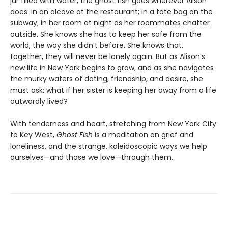
jar filled with water, the ghost fish goes wherever Alison
does: in an alcove at the restaurant; in a tote bag on the
subway; in her room at night as her roommates chatter
outside. She knows she has to keep her safe from the
world, the way she didn’t before. She knows that,
together, they will never be lonely again. But as Alison’s
new life in New York begins to grow, and as she navigates
the murky waters of dating, friendship, and desire, she
must ask: what if her sister is keeping her away from a life
outwardly lived?
With tenderness and heart, stretching from New York City
to Key West,
Ghost Fish
is a meditation on grief and
loneliness, and the strange, kaleidoscopic ways we help
ourselves—and those we love—through them.