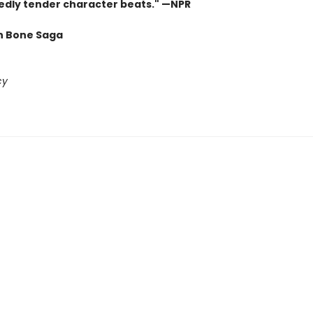
dly tender character beats." —NPR
n Bone Saga
cy