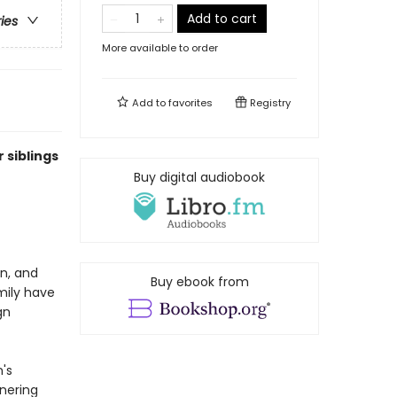
Add to cart
ries
More available to order
Add to
favorites
Registry
 siblings
Buy digital audiobook
en, and
Buy ebook from
mily have
gn
's
rnering