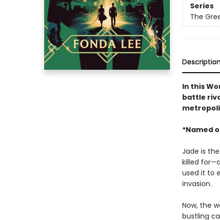
Series
The Gre
Descriptio
In this W
battle riv
metropoli
*Named o
Jade is the
killed for—
used it to 
invasion.
Now, the wa
bustling ca