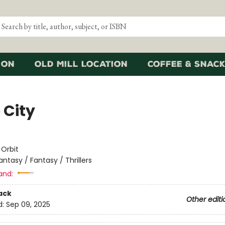
ion
Old Mill Location
Coffee & Snack
 City
e
:
Orbit
antasy / Fantasy / Thrillers
and:
ack
Other editi
d:
Sep 09, 2025