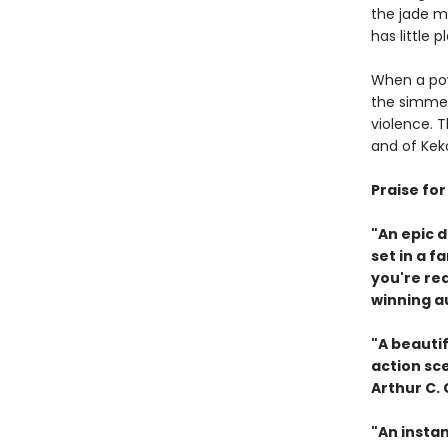
the jade ma
has little 
When a pow
the simmer
violence. 
and of Keko
Praise fo
"An epic 
set in a f
you're re
winning a
"A beautif
action sc
Arthur C.
"An instan