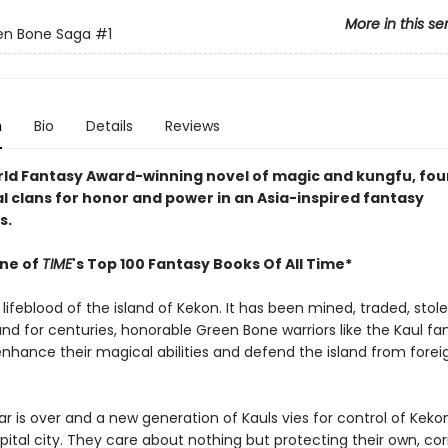
More in this se
en Bone Saga
#1
n
Bio
Details
Reviews
orld Fantasy Award-winning novel of magic and kungfu, four
al clans for honor and power in an Asia-inspired fantasy
s.
ne of
TIME
's Top 100 Fantasy Books Of All Time*
 lifeblood of the island of Kekon. It has been mined, traded, stol
and for centuries, honorable Green Bone warriors like the Kaul fa
enhance their magical abilities and defend the island from forei
r is over and a new generation of Kauls vies for control of Kekon
pital city. They care about nothing but protecting their own, co