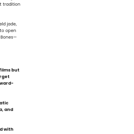
 tradition
ld jade,
nto open
n Bones—
films but
orget
Award-
atic
a, and
d with