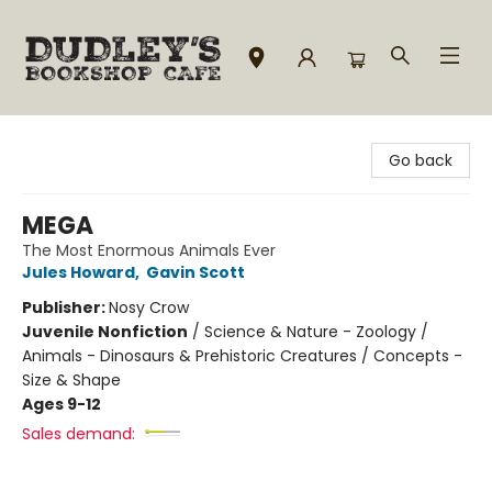
Dudley's Bookshop Cafe
Go back
MEGA
The Most Enormous Animals Ever
Jules Howard
,
Gavin Scott
Publisher:
Nosy Crow
Juvenile Nonfiction
/
Science & Nature - Zoology /
Animals - Dinosaurs & Prehistoric Creatures / Concepts -
Size & Shape
Ages 9-12
Sales demand: