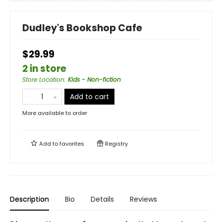
Dudley's Bookshop Cafe
$29.99
2 in store
Store Location
:
Kids - Non-fiction
Add to cart
More available to order
Add to
favorites
Registry
Description
Bio
Details
Reviews