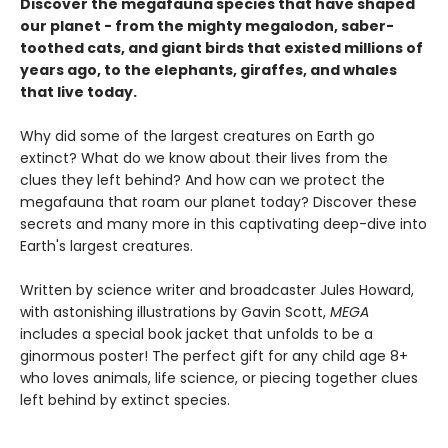
Discover the megafauna species that have shaped
our planet - from the mighty megalodon, saber-
toothed cats, and giant birds that existed millions of
years ago, to the elephants, giraffes, and whales
that live today.
Why did some of the largest creatures on Earth go
extinct? What do we know about their lives from the
clues they left behind? And how can we protect the
megafauna that roam our planet today? Discover these
secrets and many more in this captivating deep-dive into
Earth's largest creatures.
Written by science writer and broadcaster Jules Howard,
with astonishing illustrations by Gavin Scott,
MEGA
includes a special book jacket that unfolds to be a
ginormous poster! The perfect gift for any child age 8+
who loves animals, life science, or piecing together clues
left behind by extinct species.