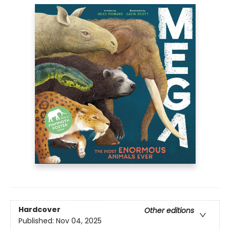
Hardcover
Other editions
Published:
Nov 04, 2025