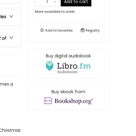
Add to cart
More available to order
ries
Add to
favorites
Registry
t of
Buy digital audiobook
mes a
Buy ebook from
 Christmas