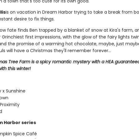
n a town that's too cute for its own good.
lis
is on vacation in Dream Harbor trying to take a break from bot
stant desire to fix things.
w fate finds Ben trapped by a blanket of snow at Kira's farm, a
 Grinchiest first impressions, with the glow of the fairy lights twin
 and the promise of a warming hot chocolate, maybe, just mayb
uls will have a Christmas they'll remember forever...
mas Tree Farm is a spicy romantic mystery with a HEA guaranteed
ith this winter!
 x Sunshine
Town
Proximity
d
 Harbor series
mpkin Spice Café