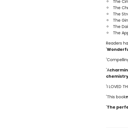
The Ci
The Ch
The St
The Gi
The Dai
The App
Readers hav
'
Wonderfu
'Compellin
'A
charming
chemistr
'I LOVED T
'This book
'
The perfe