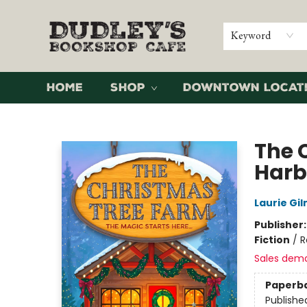
Keyword
Home
Shop
Downtown Locat
Dudley's Bookshop Cafe
The 
Harb
Laurie Gi
Publisher
Fiction
/
R
Sales dem
Paperb
Publishe