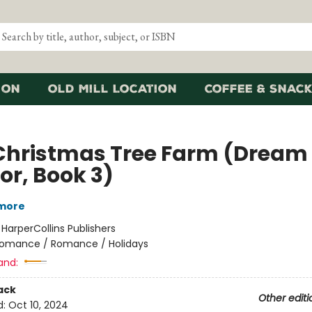
ion
Old Mill Location
Coffee & Snack
Christmas Tree Farm (Dream
or, Book 3)
lmore
:
HarperCollins Publishers
omance / Romance / Holidays
and:
ack
Other editi
d:
Oct 10, 2024