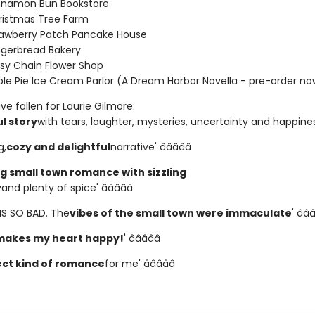
nnamon Bun Bookstore
ristmas Tree Farm
rawberry Patch Pancake House
ngerbread Bakery
sy Chain Flower Shop
le Pie Ice Cream Parlor (A Dream Harbor Novella - pre-order no
e fallen for Laurie Gilmore:
l story
with tears, laughter, mysteries, uncertainty and happiness' 
g,
cozy and delightful
narrative' â­â­â­â­â­
 small town romance with sizzling
y
and plenty of spice' â­â­â­â­â­
HIS SO BAD. The
vibes of the small town were immaculate
' â­â­â
makes my heart happy!
' â­â­â­â­â­
ct kind of romance
for me' â­â­â­â­â­