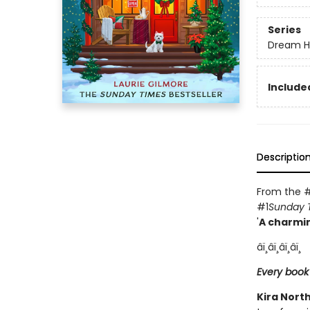
Series
Dream H
Included
Descriptio
From the #
#1
Sunday 
'
A charmin
âï¸âï¸âï¸âï¸
Every book
Kira Nort