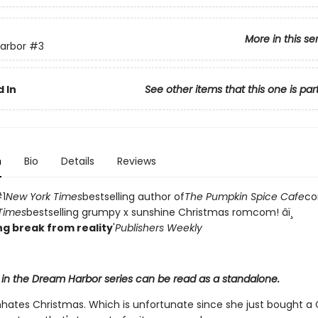
More in this se
arbor
#3
 In
See other items that this one is par
n
Bio
Details
Reviews
1
New York Times
bestselling author of
The Pumpkin Spice Cafe
co
Times
bestselling grumpy x sunshine Christmas romcom! âï¸
g break from reality
'
Publishers Weekly
 in the Dream Harbor series can be read as a standalone.
h
hates Christmas. Which is unfortunate since she just bought a