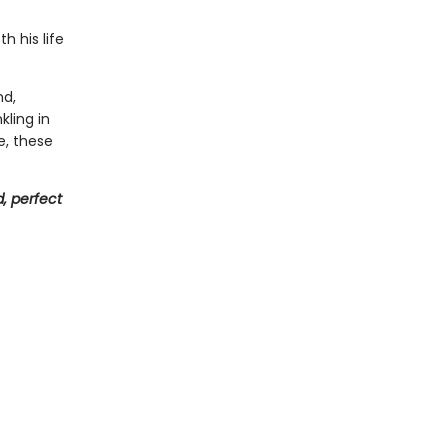
h his life
nd,
kling in
e, these
, perfect