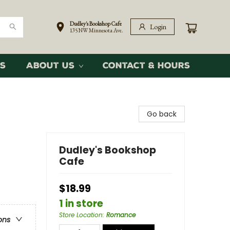
Dudley's Bookshop Cafe
Login
135 NW Minnesota Ave.
s
About Us
Contact & Hours
Go back
Dudley's Bookshop
Cafe
$18.99
1 in store
Store Location
:
Romance
ons