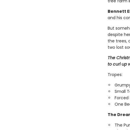
tree farm i
Bennett El
and his con
But someho
despite her
the trees,
two lost so
The Christ
to curl up w
Tropes:
Grumpy
Small 
Forced 
One Be
The Dream
The Pu