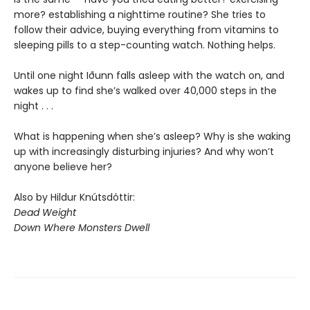
more? establishing a nighttime routine? She tries to
follow their advice, buying everything from vitamins to
sleeping pills to a step-counting watch. Nothing helps.
Until one night Iðunn falls asleep with the watch on, and
wakes up to find she’s walked over 40,000 steps in the
night . . .
What is happening when she’s asleep? Why is she waking
up with increasingly disturbing injuries? And why won’t
anyone believe her?
Also by Hildur Knútsdóttir:
Dead Weight
Down Where Monsters Dwell