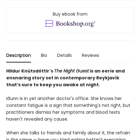
Buy ebook from
Description
Bio
Details
Reviews
Hildur Knútsdóttir
's
The Night Guest
is an eerie and
ensnaring story set in contemporary Reykjavík
that’s sure to keep you awake at night.
Iðunn is in yet another doctor's office. She knows her
constant fatigue is a sign that something's not right, but
practitioners dismiss her symptoms and blood tests
haven't revealed any cause.
When she talks to friends and family about it, the refrain
is the same — have you tried eating better? exercising