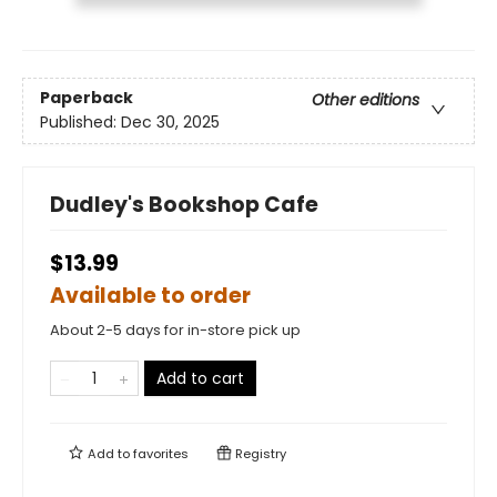
Paperback
Other editions
Published:
Dec 30, 2025
Dudley's Bookshop Cafe
$13.99
Available to order
About 2-5 days for in-store pick up
Add to cart
Add to
favorites
Registry