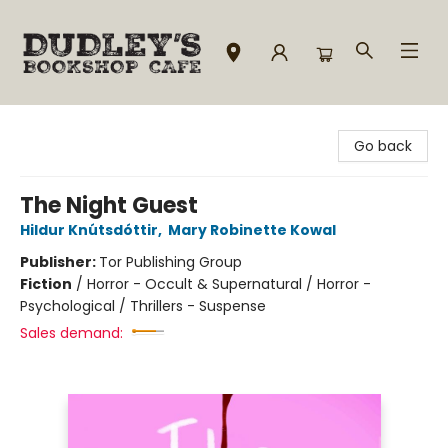
Dudley's Bookshop Cafe
Go back
The Night Guest
Hildur Knútsdóttir
,
Mary Robinette Kowal
Publisher:
Tor Publishing Group
Fiction
/
Horror - Occult & Supernatural / Horror -
Psychological / Thrillers - Suspense
Sales demand: