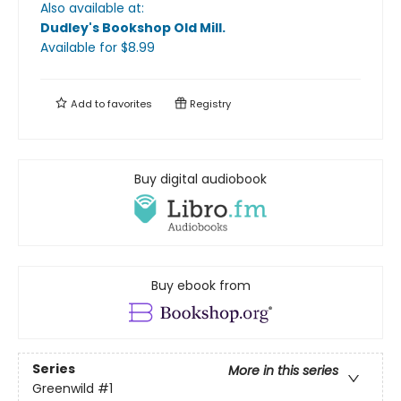
Also available at:
Dudley's Bookshop Old Mill
.
Available
for $
8.99
Add to
favorites
Registry
Buy digital audiobook
Buy ebook from
Series
More in this series
Greenwild
#1