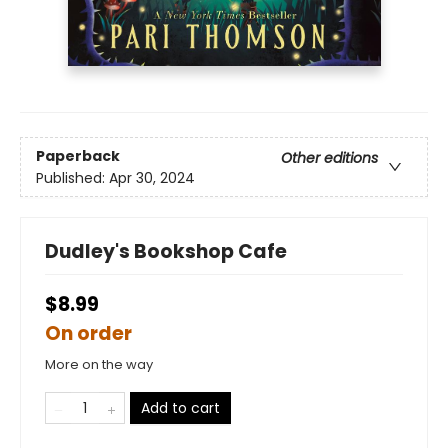
Paperback
Other editions
Published:
Apr 30, 2024
Dudley's Bookshop Cafe
$8.99
On order
More on the way
Add to cart