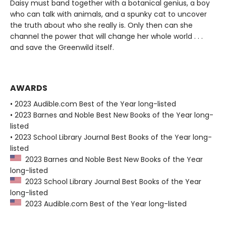
Daisy must band together with a botanical genius, a boy
who can talk with animals, and a spunky cat to uncover
the truth about who she really is. Only then can she
channel the power that will change her whole world . . .
and save the Greenwild itself.
AWARDS
• 2023 Audible.com Best of the Year long-listed
• 2023 Barnes and Noble Best New Books of the Year long-
listed
• 2023 School Library Journal Best Books of the Year long-
listed
2023 Barnes and Noble Best New Books of the Year
long-listed
2023 School Library Journal Best Books of the Year
long-listed
2023 Audible.com Best of the Year long-listed