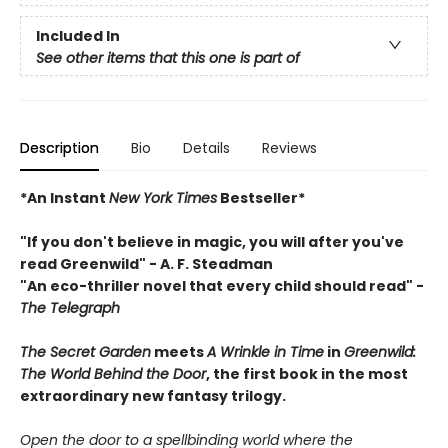
Included In
See other items that this one is part of
Description
Bio
Details
Reviews
*An Instant
New York Times
Bestseller*
"If you don't believe in magic, you will after you've
read Greenwild" - A. F. Steadman
"An eco-thriller novel that every child should read"
-
The Telegraph
The Secret Garden
meets
A Wrinkle in Time
in
Greenwild:
The World Behind the Door
, the first book in the most
extraordinary new fantasy
trilogy.
Open the door to a spellbinding world where the