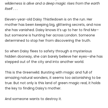
wilderness is alive and a deep magic rises from the earth
itself . . .
Eleven-year-old Daisy Thistledown is on the run. Her
mother has been keeping big, glittering secrets, and now
she has vanished. Daisy knows it’s up to her to find Ma—
but someone is hunting her across London. Someone
determined to stop her from discovering the truth.
So when Daisy flees to safety through a mysterious
hidden doorway, she can barely believe her eyes—she has
stepped out of the city and into another world.
This is the Greenwild. Bursting with magic and full of
amazing natural wonders, it seems too astonishing to be
true. But not only is this land of green magic real, it holds
the key to finding Daisy’s mother.
And someone wants to destroy it.