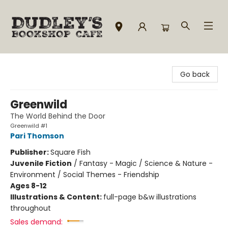
Dudley's Bookshop Cafe
Go back
Greenwild
The World Behind the Door
Greenwild #1
Pari Thomson
Publisher:
Square Fish
Juvenile Fiction
/
Fantasy - Magic / Science & Nature -
Environment / Social Themes - Friendship
Ages 8-12
Illustrations & Content:
full-page b&w illustrations
throughout
Sales demand: