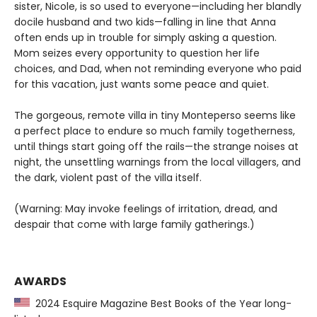
sister, Nicole, is so used to everyone—including her blandly
docile husband and two kids—falling in line that Anna
often ends up in trouble for simply asking a question.
Mom seizes every opportunity to question her life
choices, and Dad, when not reminding everyone who paid
for this vacation, just wants some peace and quiet.
The gorgeous, remote villa in tiny Monteperso seems like
a perfect place to endure so much family togetherness,
until things start going off the rails—the strange noises at
night, the unsettling warnings from the local villagers, and
the dark, violent past of the villa itself.
(Warning: May invoke feelings of irritation, dread, and
despair that come with large family gatherings.)
AWARDS
2024 Esquire Magazine Best Books of the Year long-