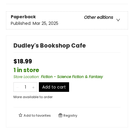
Paperback
Other editions
Published:
Mar 25, 2025
Dudley's Bookshop Cafe
$18.99
1 in store
Store Location
:
Fiction - Science Fiction & Fantasy
Add to cart
More available to order
Add to
favorites
Registry