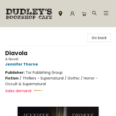
Dudley's Bookshop Cafe
Go back
Diavola
A Novel
Jennifer Thorne
Publisher:
Tor Publishing Group
Fiction
/
Thrillers - Supernatural / Gothic / Horror -
Occult & Supernatural
Sales demand: