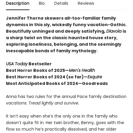
Description
Bio
Details
Reviews
Jennifer Thorne skewers all-too-familiar family
dynamics in this sly, wickedly funny vacation-Gothic.
Beautifully unhinged and deeply satisfying,
Diavola
is
a sharp twist on the classic haunted house story,
exploring loneliness, belonging, and the seemingly
inescapable bonds of family mythology.
USA Today
Bestseller
Best Horror Books of 2025—
Men's Health
Best Horror Books of 2024 (so far)—
Esquire
Most Anticipated Books of 2024—Goodreads
Anna has two rules for the annual Pace family destination
vacations:
Tread lightly and survive.
It isn’t easy when she’s the only one in the family who
doesn’t quite fit in. Her twin brother, Benny, goes with the
flow so much he’s practically dissolved, and her older