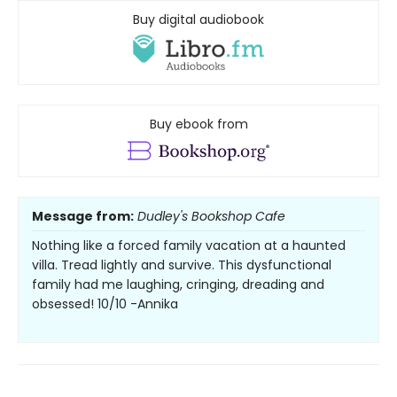
Buy digital audiobook
Buy ebook from
Message from:
Dudley's Bookshop Cafe
Nothing like a forced family vacation at a haunted
villa. Tread lightly and survive. This dysfunctional
family had me laughing, cringing, dreading and
obsessed! 10/10 -Annika