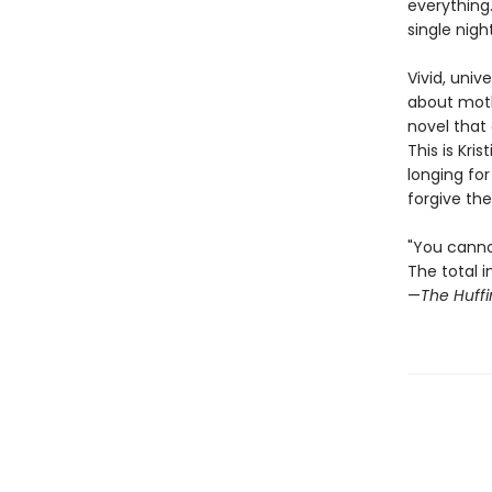
everything
single nigh
Vivid, univ
about mothe
novel that
This is Kri
longing for
forgive the
"You cann
The total i
—
The Huffi