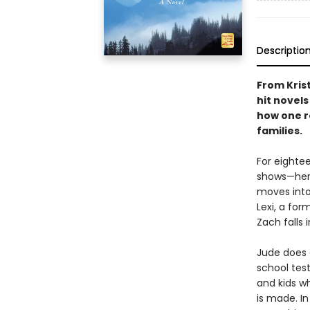
Descriptio
From Kris
hit novel
how one r
families.
For eighte
shows—her 
moves into
Lexi, a for
Zach falls 
Jude does e
school test
and kids w
is made. In