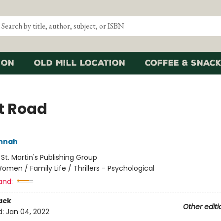
ion
Old Mill Location
Coffee & Snack
t Road
annah
:
St. Martin's Publishing Group
omen / Family Life / Thrillers - Psychological
and:
ack
Other editi
d:
Jan 04, 2022