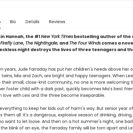
n
Bio
Details
Reviews
tin Hannah, the #1
New York Times
bestselling author of the
s
Firefly Lane
,
The Nightingale,
and
The Four Winds
comes a nove
eckless night destroys the lives of three teenagers and th
en years, Jude Farraday has put her children's needs above her o
twins, Mia and Zach, are bright and happy teenagers. When Lexi 
 their small, close-knit community, no one is more welcoming t
mer foster child with a dark past, quickly becomes Mia's best frie
in love with Lexi and the three become inseparable.
verything to keep her kids out of harm's way. But senior year of
s them all. It's a dangerous, explosive season of drinking, driving,
ho want to let loose. And then on a hot summer's night, one bad
 the blink of an eye, the Farraday family will be torn apart and Lexi