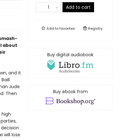
Add to cart
Add to
favorites
Registry
 smash-
l about
eir
Buy digital audiobook
wn, and it
Baill
han Jude.
Buy ebook from
nd. Then
 high
 parties,
 decision
 will lose