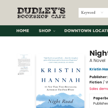
Keyword
Home
Shop
Downtown Locat
Dudley's Bookshop Cafe
Nigh
A Novel
Kristin H
Publisher
Fiction
/
W
Sales dem
Paperb
Publishe