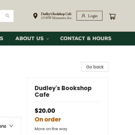
Dudley's Bookshop Cafe
Login
135 NW Minnesota Ave.
s
About Us
Contact & Hours
Go back
Dudley's Bookshop
Cafe
$20.00
On order
ons
More on the way