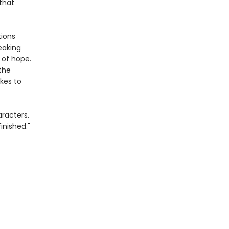
that
tions
eaking
 of hope.
 the
akes to
racters.
inished."