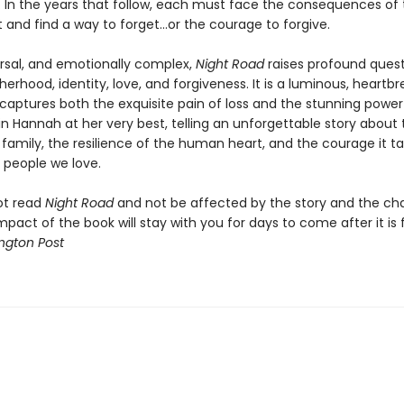
. In the years that follow, each must face the consequences of 
t and find a way to forget…or the courage to forgive.
ersal, and emotionally complex,
Night Road
raises profound ques
rhood, identity, love, and forgiveness. It is a luminous, heartbr
 captures both the exquisite pain of loss and the stunning power
stin Hannah at her very best, telling an unforgettable story about
 family, the resilience of the human heart, and the courage it t
 people we love.
ot read
Night Road
and not be affected by the story and the cha
mpact of the book will stay with you for days to come after it is f
ngton Post