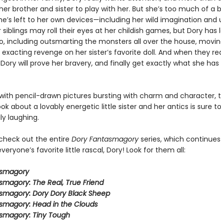
er brother and sister to play with her. But she’s too much of a 
e’s left to her own devices—including her wild imagination and u
 siblings may roll their eyes at her childish games, but Dory has l
do, including outsmarting the monsters all over the house, movin
 exacting revenge on her sister’s favorite doll. And when they re
 Dory will prove her bravery, and finally get exactly what she ha
ith pencil-drawn pictures bursting with charm and character, t
ook about a lovably energetic little sister and her antics is sure 
ly laughing.
 check out the entire
Dory Fantasmagory
series, which continues
veryone’s favorite little rascal, Dory! Look for them all:
asmagory
smagory: The Real, True Friend
smagory: Dory Dory Black Sheep
smagory: Head in the Clouds
smagory: Tiny Tough