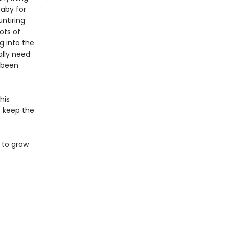
baby for
ntiring
ots of
g into the
ally need
s been
his
to keep the
 to grow