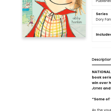
Publishe
Series
Dory Fa
Included
Descriptio
NATIONAL B
book serie
win over h
Jones
an
“Some of t
As the you