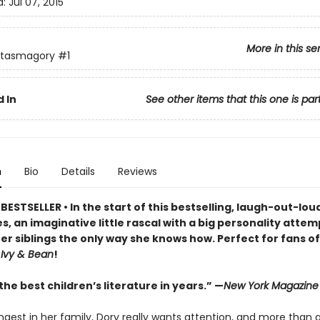
d:
Jul 07, 2015
More in this se
ntasmagory
#1
 In
See other items that this one is par
n
Bio
Details
Reviews
ESTSELLER • In the start of this bestselling, laugh-out-lo
s, an imaginative little rascal with a big personality attem
er siblings the only way she knows how. Perfect for fans o
d
Ivy & Bean
!
he best children’s literature in years.” —
New York Magazine
ngest in her family, Dory really wants attention, and more than 