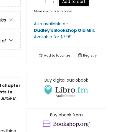
Add to cart
More available to order
ries
Also available at:
Dudley's Bookshop Old Mill
.
Available
for $
7.99
t of
Add to
favorites
Registry
Buy digital audiobook
ud chapter
pts to
f
Junie B.
Buy ebook from
anything