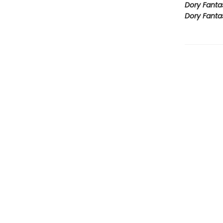
Dory Fanta
Dory Fanta