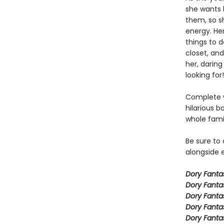
she wants h
them, so sh
energy. Her
things to 
closet, and
her, daring
looking for!
Complete w
hilarious b
whole fami
Be sure to
alongside e
Dory Fant
Dory Fanta
Dory Fanta
Dory Fanta
Dory Fanta