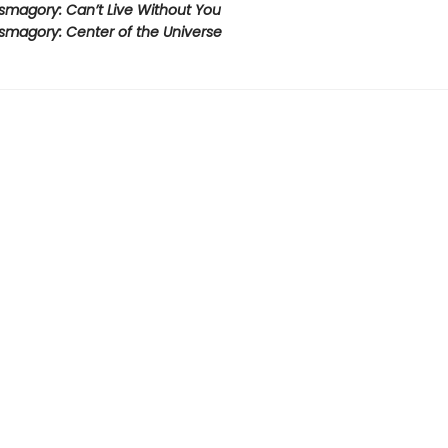
smagory: Can’t Live Without You
smagory: Center of the Universe