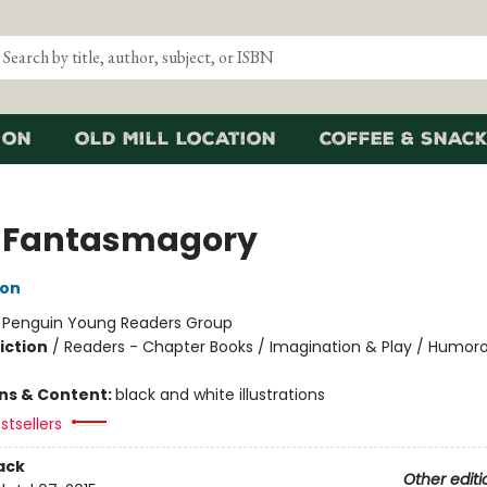
ion
Old Mill Location
Coffee & Snack
 Fantasmagory
lon
:
Penguin Young Readers Group
iction
/
Readers - Chapter Books / Imagination & Play / Humoro
ons & Content:
black and white illustrations
stsellers
ack
Other editi