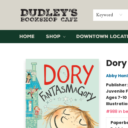
Keyword
Home
Shop
Downtown Locat
Dudley's Bookshop Cafe
Dory
Abby Han
Publisher
Juvenile F
Ages 7-10
Illustrati
#988 in be
Paperb