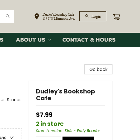
Dudley's Bookshop Cafe
Login
135 NW Minnesota Ave.
s
About Us
Contact & Hours
Go back
Dudley's Bookshop
Cafe
us Stories
$7.99
2 in store
Store Location
:
Kids - Early Reader
ons