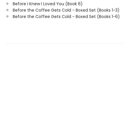
Before I Knew I Loved You (Book 6)
Before the Coffee Gets Cold - Boxed Set (Books 1-3)
Before the Coffee Gets Cold - Boxed Set (Books 1-6)