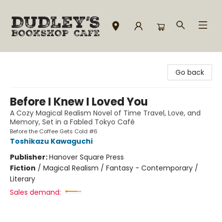
Dudley's Bookshop Cafe
Go back
Before I Knew I Loved You
A Cozy Magical Realism Novel of Time Travel, Love, and
Memory, Set in a Fabled Tokyo Café
Before the Coffee Gets Cold #6
Toshikazu Kawaguchi
Publisher:
Hanover Square Press
Fiction
/
Magical Realism / Fantasy - Contemporary /
Literary
Sales demand: