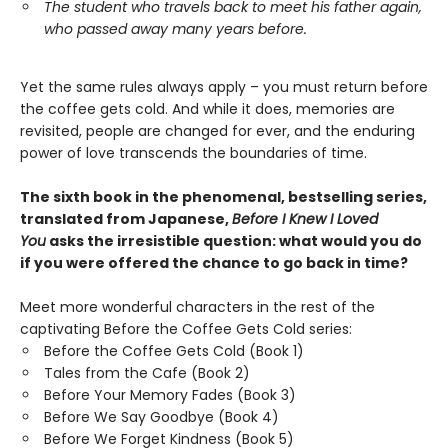
The student who travels back to meet his father again,
who passed away many years before.
Yet the same rules always apply – you must return before
the coffee gets cold. And while it does, memories are
revisited, people are changed for ever, and the enduring
power of love transcends the boundaries of time.
The sixth book in the phenomenal, bestselling series,
translated from Japanese,
Before I Knew I Loved
You
asks the irresistible question: what would you do
if you were offered the chance to go back in time?
Meet more wonderful characters in the rest of the
captivating Before the Coffee Gets Cold series:
Before the Coffee Gets Cold (Book 1)
Tales from the Cafe (Book 2)
Before Your Memory Fades (Book 3)
Before We Say Goodbye (Book 4)
Before We Forget Kindness (Book 5)