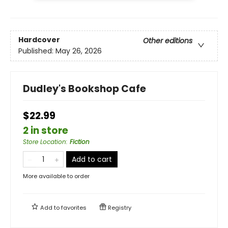
Hardcover
Other editions
Published:
May 26, 2026
Dudley's Bookshop Cafe
$22.99
2 in store
Store Location
:
Fiction
Add to cart
More available to order
Add to
favorites
Registry