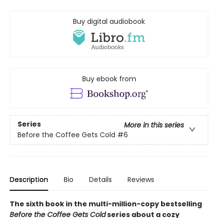
Buy digital audiobook
Buy ebook from
Series
More in this series
Before the Coffee Gets Cold
#6
Description
Bio
Details
Reviews
The sixth book in the multi-million-copy bestselling
Before the Coffee Gets Cold
series about a cozy