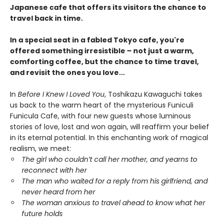
Japanese cafe that offers its visitors the chance to
travel back in time.
In a special seat in a fabled Tokyo cafe, you're
offered something irresistible – not just a warm,
comforting coffee, but the chance to time travel,
and revisit the ones you love...
In
Before I Knew I Loved You
, Toshikazu Kawaguchi takes
us back to the warm heart of the mysterious Funiculi
Funicula Cafe, with four new guests whose luminous
stories of love, lost and won again, will reaffirm your belief
in its eternal potential. In this enchanting work of magical
realism, we meet:
The girl who couldn’t call her mother, and yearns to
reconnect with her
The man who waited for a reply from his girlfriend, and
never heard from her
The woman anxious to travel ahead to know what her
future holds