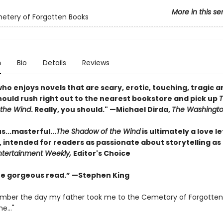
More in this se
etery of Forgotten Books
n
Bio
Details
Reviews
o enjoys novels that are scary, erotic, touching, tragic a
should rush right out to the nearest bookstore and pick up
the Wind
. Really, you should." —Michael Dirda,
The Washingto
...masterful...
The Shadow of the Wind
is ultimately a love le
, intended for readers as passionate about storytelling as
ntertainment Weekly,
Editor's Choice
one gorgeous read.” —Stephen King
emember the day my father took me to the Cemetary of Forgotten
e..."