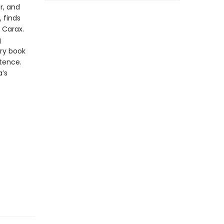
r, and
 finds
n Carax.
g
ry book
stence.
a’s