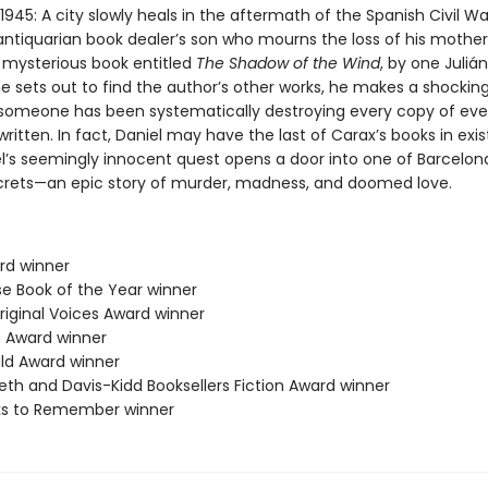
1945: A city slowly heals in the aftermath of the Spanish Civil Wa
antiquarian book dealer’s son who mourns the loss of his mother,
a mysterious book entitled
The Shadow of the Wind
, by one Juliá
e sets out to find the author’s other works, he makes a shockin
 someone has been systematically destroying every copy of eve
ritten. In fact, Daniel may have the last of Carax’s books in exi
l’s seemingly innocent quest opens a door into one of Barcelon
crets—an epic story of murder, madness, and doomed love.
ard winner
se Book of the Year winner
riginal Voices Award winner
 Award winner
ild Award winner
eth and Davis-Kidd Booksellers Fiction Award winner
ks to Remember winner