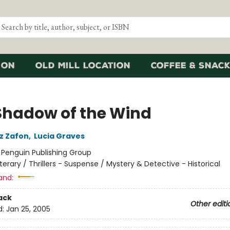
ion
Old Mill Location
Coffee & Snack
Shadow of the Wind
iz Zafon
,
Lucia Graves
:
Penguin Publishing Group
iterary / Thrillers - Suspense / Mystery & Detective - Historical
and:
ack
Other editi
d:
Jan 25, 2005