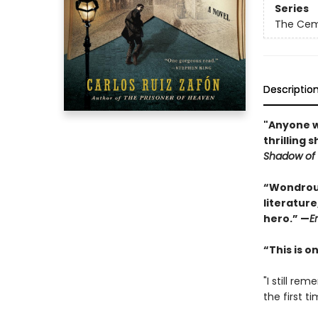
Series
The Cem
Descriptio
"Anyone wh
thrilling 
Shadow of 
“Wondrous
literature
hero.” —
E
“This is 
"I still r
the first tim