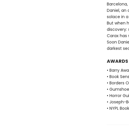
Barcelona, 
Daniel, an 
solace in 
But when h
discovery:
Carax has w
Soon Danie
darkest se
AWARDS
• Barry Aw
• Book Sen
• Borders O
• Gumshoe
• Horror Gu
• Joseph-B
• NYPL Boo