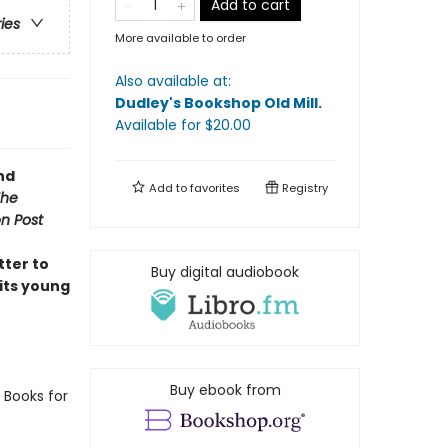
Add to cart
ries
More available to order
Also available at:
Dudley's Bookshop Old Mill
.
Available
for $
20.00
nd
Add to
favorites
Registry
The
n Post
tter to
Buy digital audiobook
 its young
Buy ebook from
 Books for