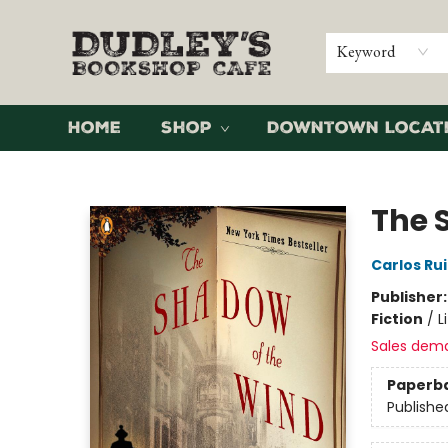
Keyword
Home
Shop
Downtown Locat
Dudley's Bookshop Cafe
The 
Carlos Ru
Publisher
Fiction
/
L
Sales dem
Paperb
Publishe