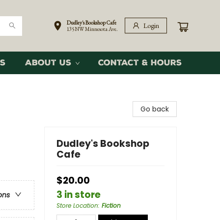
Dudley's Bookshop Cafe
Login
135 NW Minnesota Ave.
s
About Us
Contact & Hours
Go back
Dudley's Bookshop
Cafe
$20.00
3 in store
ons
Store Location
:
Fiction