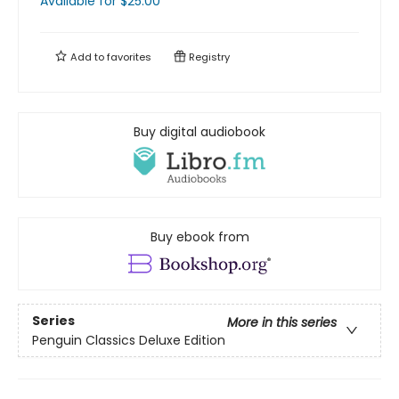
Available
for $
25.00
Add to
favorites
Registry
Buy digital audiobook
Buy ebook from
Series
More in this series
Penguin Classics Deluxe Edition