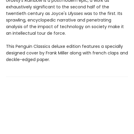
Gravity's Rainbow
is a postmodern epic, a work as
exhaustively significant to the second half of the
twentieth century as Joyce's
Ulysses
was to the first. Its
sprawling, encyclopedic narrative and penetrating
analysis of the impact of technology on society make it
an intellectual tour de force.
This Penguin Classics deluxe edition features a specially
designed cover by Frank Miller along with french claps and
deckle-edged paper.