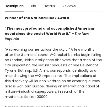
Description
Bio
Details
Reviews
Winner of the National Book Award
"The most profound and accomplished American
novel since the end of World War II." —
The New
Republic
“A screaming comes across the sky. . .” A few months
after the Germans’ secret V-2 rocket bombs begin falling
on London, British Intelligence discovers that a map of the
city pinpointing the sexual conquests of one Lieutenant
Tyrone Slothrop, U.S. Army, corresponds identically to a
map showing the V-2 impact sites. The implications of
this discovery will launch Slothrop on an amazing journey
across war-torn Europe, fleeing an international cabal of
military-industrial superpowers, in search of the
mysterious Rocket 00000.