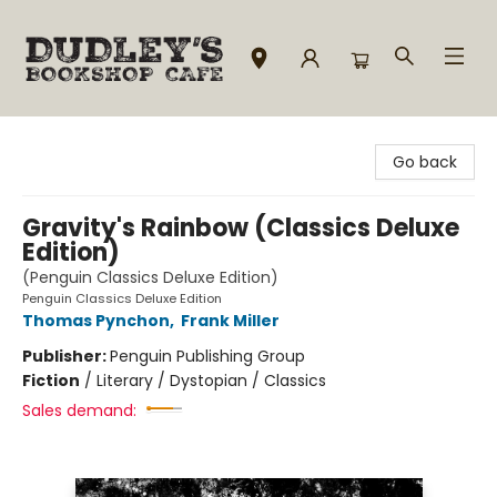
Dudley's Bookshop Cafe
Go back
Gravity's Rainbow (Classics Deluxe
Edition)
(Penguin Classics Deluxe Edition)
Penguin Classics Deluxe Edition
Thomas Pynchon
,
Frank Miller
Publisher:
Penguin Publishing Group
Fiction
/
Literary / Dystopian / Classics
Sales demand: