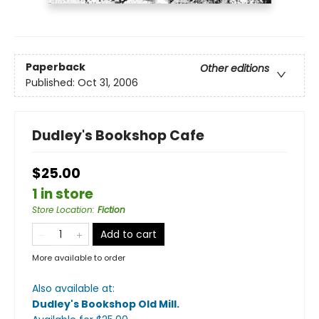
Paperback
Other editions
Published:
Oct 31, 2006
Dudley's Bookshop Cafe
$25.00
1 in store
Store Location
:
Fiction
Add to cart
More available to order
Also available at:
Dudley's Bookshop Old Mill
.