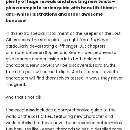
plenty of huge reveals and shocking new twists—
plus a complete series guide with beautiful black-
and-white illustrations and other awesome
bonuses!
In this extra special installment of the Keeper of the Lost
Cities series, the story picks up right from
Legacy
’s
particularly devastating cliffhanger. But chapters
alternate between Sophie and Keefe’s perspectives to
give readers deeper insights into both beloved
characters. New powers will be discovered. Hard truths
from the past will come to light. And all of your favorite
characters will find themselves tested in ways they never
imagined.
And that’s not all!
Unlocked
also
includes a comprehensive guide to the
world of the Lost Cities, featuring new character and
world details that have never been revealed before—plus
fun bonuses like Keeper-themed recipes, a detailed map