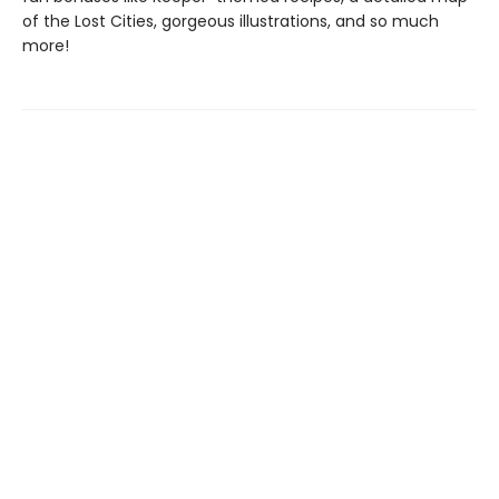
of the Lost Cities, gorgeous illustrations, and so much
more!