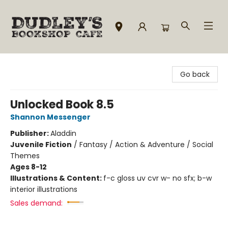
Dudley's Bookshop Cafe
Go back
Unlocked Book 8.5
Shannon Messenger
Publisher:
Aladdin
Juvenile Fiction
/
Fantasy / Action & Adventure / Social
Themes
Ages 8-12
Illustrations & Content:
f-c gloss uv cvr w- no sfx; b-w
interior illustrations
Sales demand: