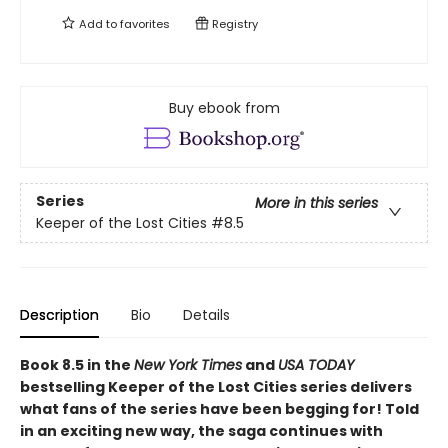
Add to
favorites
Registry
Buy ebook from
Series
More in this series
Keeper of the Lost Cities
#8.5
Description
Bio
Details
Book 8.5 in the
New York Times
and
USA TODAY
bestselling Keeper of the Lost Cities series delivers
what fans of the series have been begging for! Told
in an exciting new way, the saga continues with