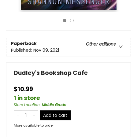
Paperback
Other editions
Published:
Nov 09, 2021
Dudley's Bookshop Cafe
$10.99
1 in store
Store Location
:
Middle Grade
Add to cart
More available to order