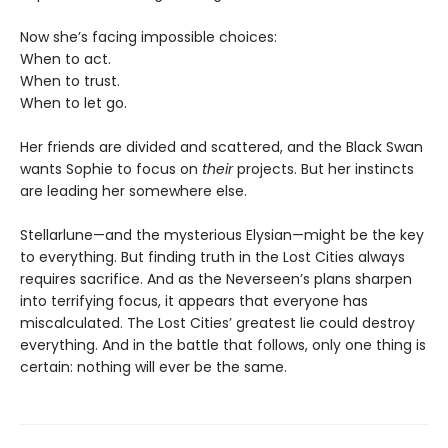
Now she’s facing impossible choices:
When to act.
When to trust.
When to let go.
Her friends are divided and scattered, and the Black Swan
wants Sophie to focus on
their
projects. But her instincts
are leading her somewhere else.
Stellarlune—and the mysterious Elysian—might be the key
to everything. But finding truth in the Lost Cities always
requires sacrifice. And as the Neverseen’s plans sharpen
into terrifying focus, it appears that everyone has
miscalculated. The Lost Cities’ greatest lie could destroy
everything. And in the battle that follows, only one thing is
certain: nothing will ever be the same.