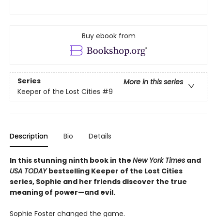
Buy ebook from
Series
More in this series
Keeper of the Lost Cities
#9
Description
Bio
Details
In this stunning ninth book in the
New York Times
and
USA TODAY
bestselling Keeper of the Lost Cities
series, Sophie and her friends discover the true
meaning of power—and evil.
Sophie Foster changed the game.