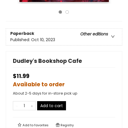
Paperback
Other editions
Published:
Oct 10, 2023
Dudley's Bookshop Cafe
$11.99
Available to order
About 2-5 days for in-store pick up
Add to cart
Add to
favorites
Registry