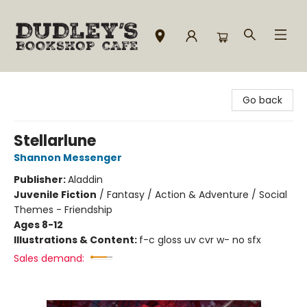
Dudley's Bookshop Cafe
Go back
Stellarlune
Shannon Messenger
Publisher:
Aladdin
Juvenile Fiction
/
Fantasy / Action & Adventure / Social
Themes - Friendship
Ages 8-12
Illustrations & Content:
f-c gloss uv cvr w- no sfx
Sales demand: