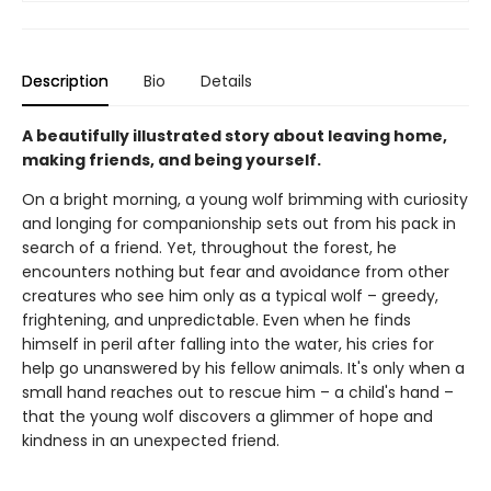
Description
Bio
Details
A beautifully illustrated story about leaving home,
making friends, and being yourself.
On a bright morning, a young wolf brimming with curiosity
and longing for companionship sets out from his pack in
search of a friend. Yet, throughout the forest, he
encounters nothing but fear and avoidance from other
creatures who see him only as a typical wolf – greedy,
frightening, and unpredictable. Even when he finds
himself in peril after falling into the water, his cries for
help go unanswered by his fellow animals. It's only when a
small hand reaches out to rescue him – a child's hand –
that the young wolf discovers a glimmer of hope and
kindness in an unexpected friend.