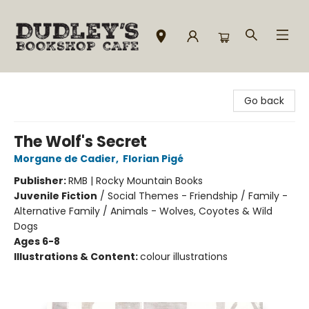
Dudley's Bookshop Cafe
Go back
The Wolf's Secret
Morgane de Cadier
,
Florian Pigé
Publisher:
RMB | Rocky Mountain Books
Juvenile Fiction
/
Social Themes - Friendship / Family -
Alternative Family / Animals - Wolves, Coyotes & Wild
Dogs
Ages 6-8
Illustrations & Content:
colour illustrations