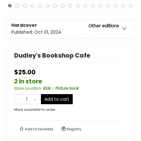
Hardcover
Other editions
Published:
Oct 01, 2024
Dudley's Bookshop Cafe
$25.00
2 in store
Store Location
:
Kids - Picture book
Add to cart
More available to order
Add to
favorites
Registry