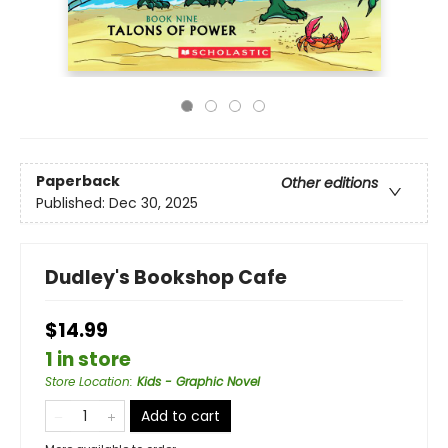
Paperback
Other editions
Published:
Dec 30, 2025
Dudley's Bookshop Cafe
$14.99
1 in store
Store Location
:
Kids - Graphic Novel
Add to cart