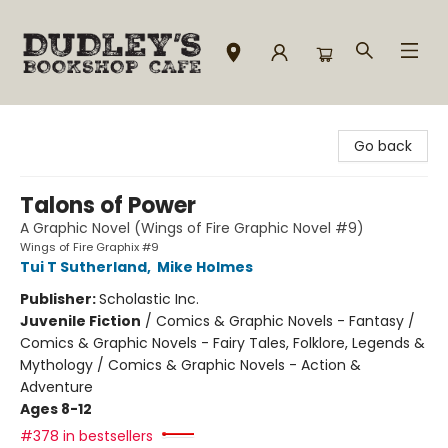
Dudley's Bookshop Cafe
Go back
Talons of Power
A Graphic Novel (Wings of Fire Graphic Novel #9)
Wings of Fire Graphix #9
Tui T Sutherland
,
Mike Holmes
Publisher:
Scholastic Inc.
Juvenile Fiction
/
Comics & Graphic Novels - Fantasy /
Comics & Graphic Novels - Fairy Tales, Folklore, Legends &
Mythology / Comics & Graphic Novels - Action &
Adventure
Ages 8-12
#378 in bestsellers