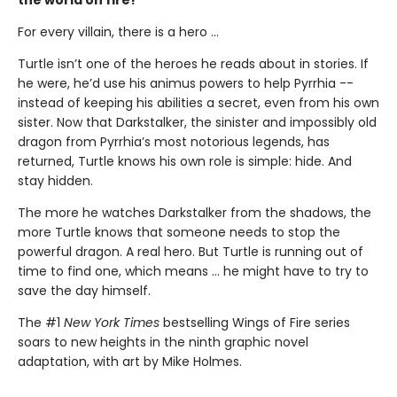
the world on fire!
For every villain, there is a hero ...
Turtle isn’t one of the heroes he reads about in stories. If
he were, he’d use his animus powers to help Pyrrhia --
instead of keeping his abilities a secret, even from his own
sister. Now that Darkstalker, the sinister and impossibly old
dragon from Pyrrhia’s most notorious legends, has
returned, Turtle knows his own role is simple: hide. And
stay hidden.
The more he watches Darkstalker from the shadows, the
more Turtle knows that someone needs to stop the
powerful dragon. A real hero. But Turtle is running out of
time to find one, which means ... he might have to try to
save the day himself.
The #1
New York Times
bestselling Wings of Fire series
soars to new heights in the ninth graphic novel
adaptation, with art by Mike Holmes.