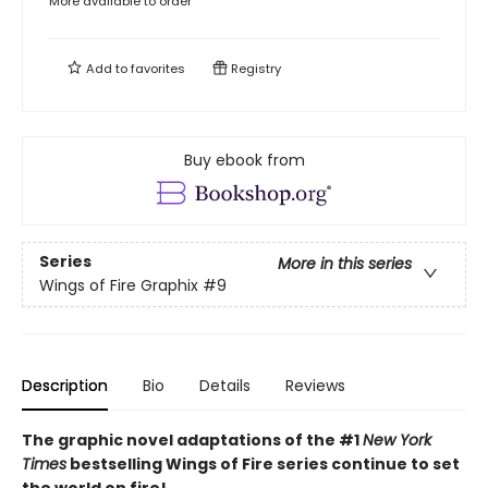
More available to order
Add to
favorites
Registry
Buy ebook from
Series
More in this series
Wings of Fire Graphix
#9
Description
Bio
Details
Reviews
The graphic novel adaptations of the #1
New York
Times
bestselling Wings of Fire series continue to set