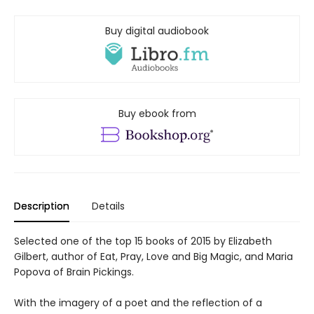
Buy digital audiobook
Buy ebook from
Description
Details
Selected one of the top 15 books of 2015 by Elizabeth
Gilbert, author of Eat, Pray, Love and Big Magic, and Maria
Popova of Brain Pickings.
With the imagery of a poet and the reflection of a