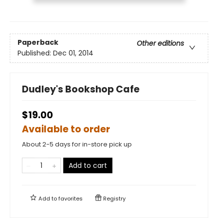
Paperback
Other editions
Published:
Dec 01, 2014
Dudley's Bookshop Cafe
$19.00
Available to order
About 2-5 days for in-store pick up
Add to cart
Add to
favorites
Registry