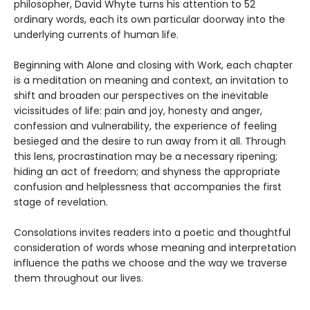
philosopher, David Whyte turns his attention to 52
ordinary words, each its own particular doorway into the
underlying currents of human life.
Beginning with Alone and closing with Work, each chapter
is a meditation on meaning and context, an invitation to
shift and broaden our perspectives on the inevitable
vicissitudes of life: pain and joy, honesty and anger,
confession and vulnerability, the experience of feeling
besieged and the desire to run away from it all. Through
this lens, procrastination may be a necessary ripening;
hiding an act of freedom; and shyness the appropriate
confusion and helplessness that accompanies the first
stage of revelation.
Consolations invites readers into a poetic and thoughtful
consideration of words whose meaning and interpretation
influence the paths we choose and the way we traverse
them throughout our lives.