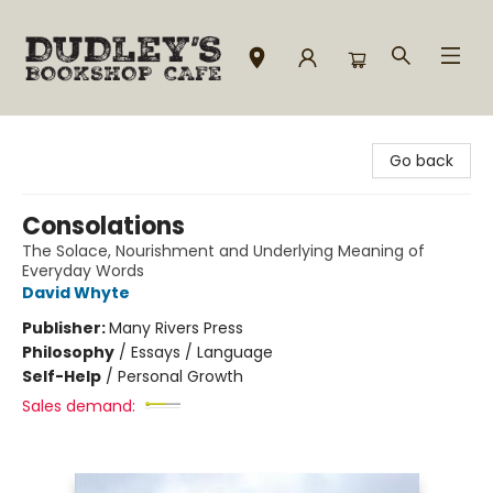
Dudley's Bookshop Cafe
Go back
Consolations
The Solace, Nourishment and Underlying Meaning of
Everyday Words
David Whyte
Publisher:
Many Rivers Press
Philosophy
/
Essays / Language
Self-Help
/
Personal Growth
Sales demand: