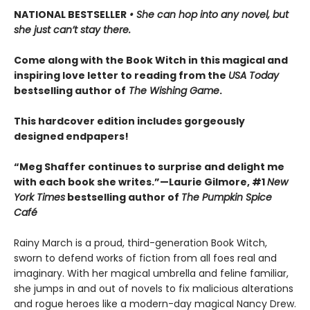
NATIONAL BESTSELLER
• She can hop into any novel, but
she just can’t stay there.
Come along with the Book Witch in this magical and
inspiring love letter to reading from the
USA Today
bestselling author of
The Wishing Game
.
This hardcover edition includes gorgeously
designed endpapers!
“Meg Shaffer continues to surprise and delight me
with each book she writes.”—Laurie Gilmore, #1
New
York Times
bestselling author of
The Pumpkin Spice
Café
Rainy March is a proud, third-generation Book Witch,
sworn to defend works of fiction from all foes real and
imaginary. With her magical umbrella and feline familiar,
she jumps in and out of novels to fix malicious alterations
and rogue heroes like a modern-day magical Nancy Drew.