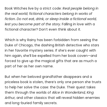
Book Witches live by a strict code:
Real people belong in
the real world; fictional characters belong in works of
fiction. Do not eat, drink, or sleep inside a fictional world,
lest you become part of the story.
Falling in love with a
fictional character? Don’t even think about it.
Which is why Rainy has been forbidden from seeing the
Duke of Chicago, the dashing British detective who stars
in her favorite mystery series. If she’s ever caught with
him again, she’ll be expelled from her book coven—and
forced to give up the magical gifts that are as much a
part of her as her own name.
But when her beloved grandfather disappears and a
priceless book is stolen, there’s only one person she trusts
to help her solve the case: the Duke. Their quest takes
them through the worlds of
Alice in Wonderland, King
Arthur,
and other classics that will reveal hidden enemies
and long-buried family secrets.