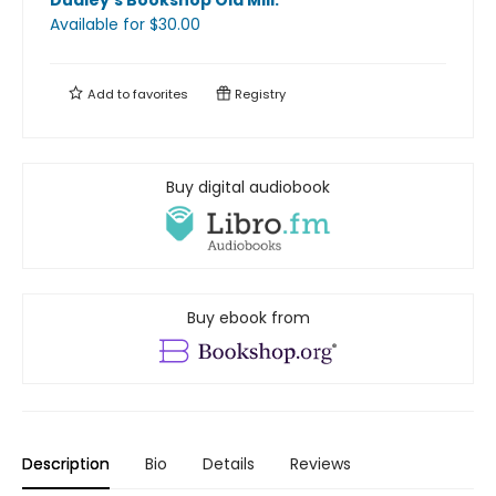
Dudley's Bookshop Old Mill
.
Available
for $
30.00
Add to
favorites
Registry
Buy digital audiobook
Buy ebook from
Description
Bio
Details
Reviews