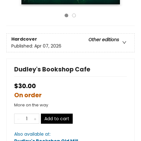
Hardcover
Other editions
Published:
Apr 07, 2026
Dudley's Bookshop Cafe
$30.00
On order
More on the way
Add to cart
Also available at: