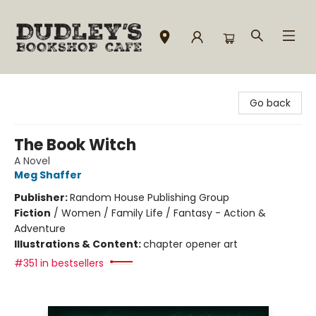
Dudley's Bookshop Cafe
Go back
The Book Witch
A Novel
Meg Shaffer
Publisher:
Random House Publishing Group
Fiction
/
Women / Family Life / Fantasy - Action &
Adventure
Illustrations & Content:
chapter opener art
#351 in bestsellers