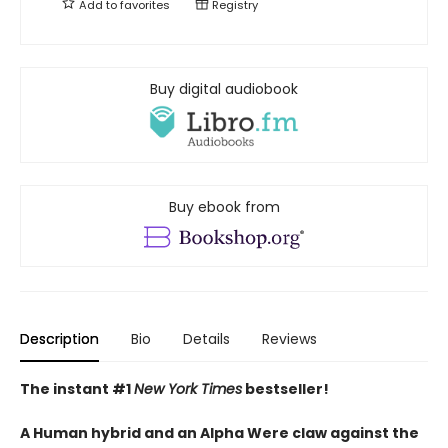
Add to
favorites
Registry
Buy digital audiobook
Buy ebook from
Description
Bio
Details
Reviews
The instant #1
New York Times
bestseller!
A Human hybrid and an Alpha Were claw against the