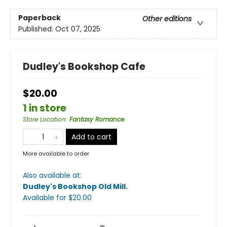
Paperback
Other editions
Published:
Oct 07, 2025
Dudley's Bookshop Cafe
$20.00
1 in store
Store Location
:
Fantasy Romance
Add to cart
More available to order
Also available at:
Dudley's Bookshop Old Mill
.
Available
for $
20.00