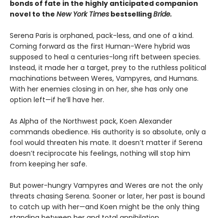
bonds of fate in the highly anticipated companion
novel to the
New York Times
bestselling
Bride.
Serena Paris is orphaned, pack-less, and one of a kind.
Coming forward as the first Human-Were hybrid was
supposed to heal a centuries-long rift between species.
Instead, it made her a target, prey to the ruthless political
machinations between Weres, Vampyres, and Humans.
With her enemies closing in on her, she has only one
option left—if he’ll have her.
As Alpha of the Northwest pack, Koen Alexander
commands obedience. His authority is so absolute, only a
fool would threaten his mate. It doesn’t matter if Serena
doesn’t reciprocate his feelings, nothing will stop him
from keeping her safe.
But power-hungry Vampyres and Weres are not the only
threats chasing Serena. Sooner or later, her past is bound
to catch up with her—and Koen might be the only thing
standing between her and total annihilation…