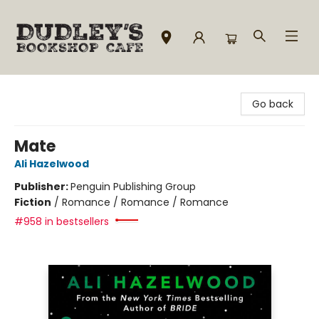
Dudley's Bookshop Cafe
Go back
Mate
Ali Hazelwood
Publisher:
Penguin Publishing Group
Fiction
/
Romance / Romance / Romance
#958 in bestsellers