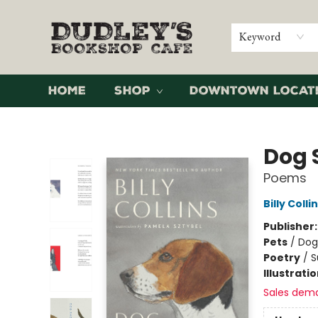
Keyword
Home
Shop
Downtown Locat
Dudley's Bookshop Cafe
Dog 
Poems
Billy Colli
Publisher
Pets
/
Dog
Poetry
/
S
Illustrati
Sales dem