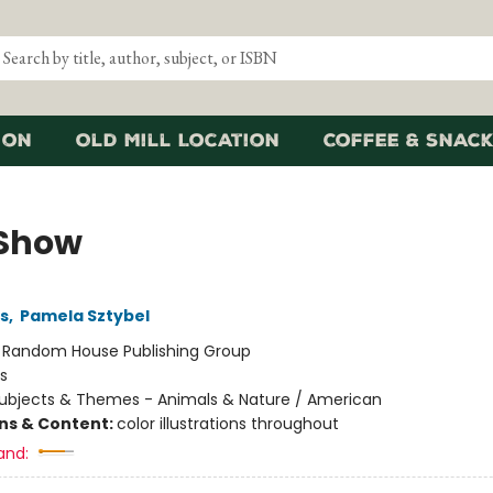
ion
Old Mill Location
Coffee & Snack
Show
ns
,
Pamela Sztybel
:
Random House Publishing Group
s
ubjects & Themes - Animals & Nature / American
ons & Content:
color illustrations throughout
and: