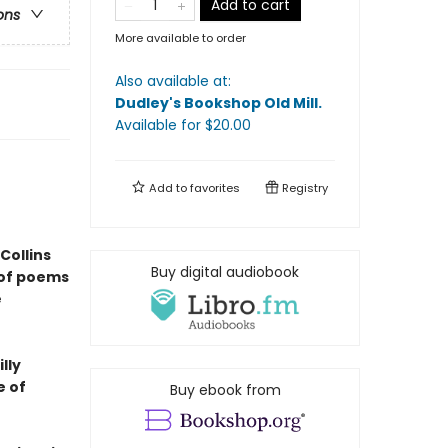
Add to cart
ons
More available to order
Also available at:
Dudley's Bookshop Old Mill
.
Available
for $
20.00
Add to
favorites
Registry
Collins
Buy digital audiobook
 of poems
e
lly
e of
Buy ebook from