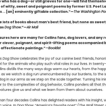
who has a dog—or still grieves for one—will find themselve
n of witty, sweet and poignant poems by former U.S. Poet L
ins . . [an] eminently giftable collection.”—
The Washington Po
e lots of books about man’s best friend, but none as sweet
 as
Dog Show
.”—
Air Mail
sures here are many for Collins fans, dog lovers, and any 
r clever, poignant, and spirit-lifting poems accompanied b
d affectionate paintings.”
—Booklist
’s
Dog Show
celebrates the joy of our canine best friends, honor
l for the animals who play such vital roles in our lives. In twenty
lins distills the many ways dogs warm our hearts, from the hap
 as we watch a dog run unencumbered by our burdens, to the sil
dog in our arms as we step on the scale together. Turning his in
 to the complexities of dog behavior, Collins ponders all that t
eatures give us and what we learn from them about ourselves.
an four decades Collins has delighted readers with his insight, w
c voice. In
Dog Show,
“America’s favorite poet” (
The Wall Street 