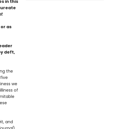
s in this
aureate
st
 or as
reader
y deft,
ing the
-five
piness we
liness of
imitable
hese
it, and
Journal
)