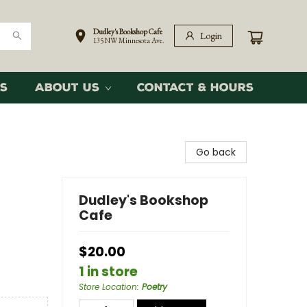
Dudley's Bookshop Cafe
Login
135 NW Minnesota Ave.
s
About Us
Contact & Hours
Go back
Dudley's Bookshop
Cafe
$20.00
1 in store
Store Location
:
Poetry