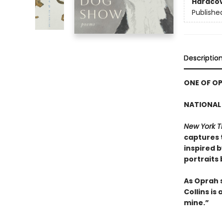
Hardco
Publishe
Descriptio
ONE OF OP
NATIONAL 
New York T
captures 
inspired 
portraits
As Oprah 
Collins is
mine.”