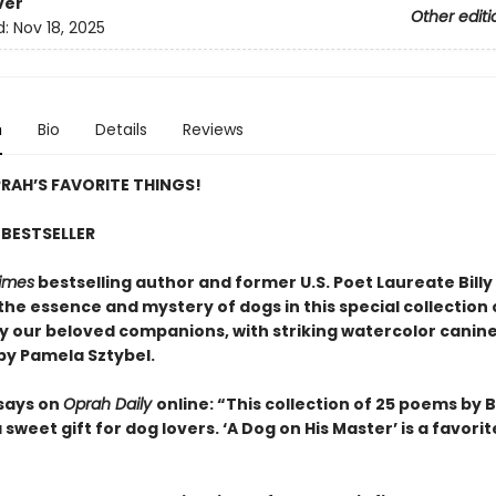
ver
Other editi
d:
Nov 18, 2025
n
Bio
Details
Reviews
RAH’S FAVORITE THINGS!
BESTSELLER
imes
bestselling author and former U.S. Poet Laureate Billy 
the essence and mystery of dogs in this special collection
by our beloved companions, with striking watercolor canin
 by Pamela Sztybel.
says on
Oprah Daily
online: “This collection of 25 poems by Bi
 a sweet gift for dog lovers. ‘A Dog on His Master’ is a favorit