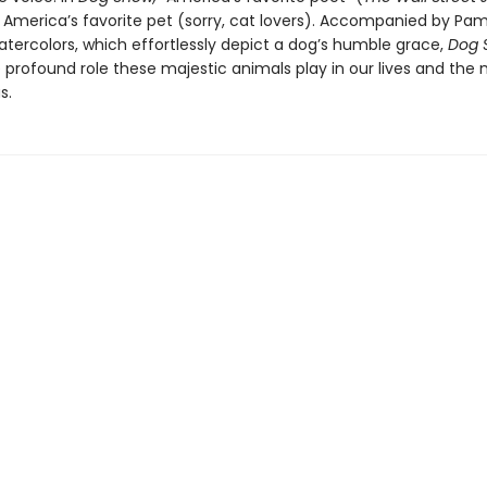
s America’s favorite pet (sorry, cat lovers). Accompanied by Pa
atercolors, which effortlessly depict a dog’s humble grace,
Dog 
e profound role these majestic animals play in our lives and the
s.