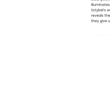
illuminate
Sztybel’s w
reveals th
they give u