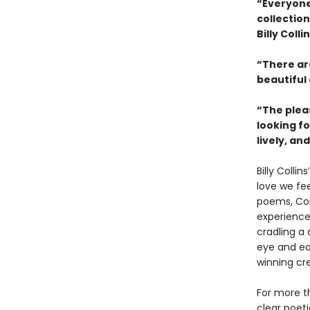
“Everyone 
collectio
Billy Coll
“There ar
beautiful
“The plea
looking fo
lively, an
Billy Collins
love we fee
poems, Col
experience
cradling a 
eye and ear
winning cr
For more th
clear poeti