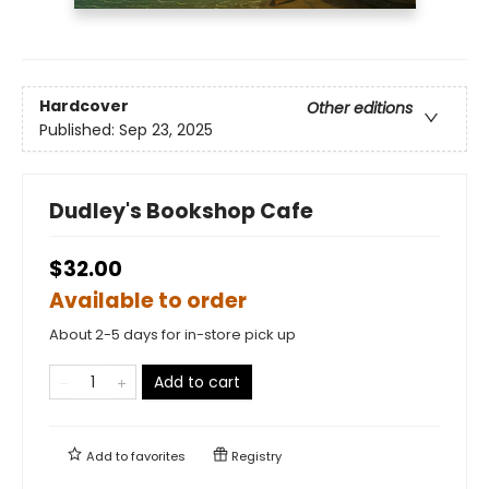
Hardcover
Other editions
Published:
Sep 23, 2025
Dudley's Bookshop Cafe
$32.00
Available to order
About 2-5 days for in-store pick up
Add to cart
Add to
favorites
Registry