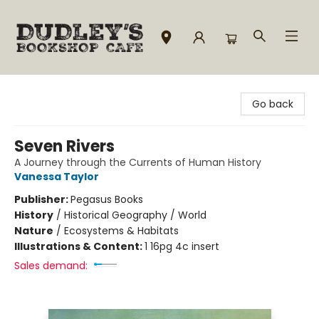
Dudley's Bookshop Cafe
Go back
Seven Rivers
A Journey through the Currents of Human History
Vanessa Taylor
Publisher:
Pegasus Books
History
/
Historical Geography / World
Nature
/
Ecosystems & Habitats
Illustrations & Content:
1 16pg 4c insert
Sales demand: