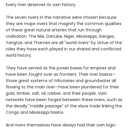
Every river deserves its own history.
The seven rivers in this narrative were chosen because
they are major rivers that magnify the common qualities
of these great natural arteries that run through
civilization. The Nile, Danube, Niger, Mississippi, Ganges,
Yangtze, and Thames are all "world rivers” by virtue of the
roles they have each played in our shared and conflicted
world history.
They have served as the power bases for empires and
have been fought over as frontiers. Their river basins—
those great systems of tributaries and groundwater all
flowing to the main river—have been plundered for their
gold, timber, salt, oil, rubber, and their people. Vast
networks have been forged between these rivers, such as
the deadly "middle passage” of the slave trade linking the
Congo and Mississippi basins.
And rivers themselves have always had their own logic: