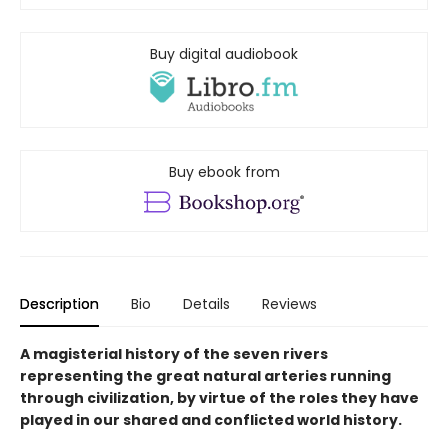
Buy digital audiobook
Buy ebook from
Description
Bio
Details
Reviews
A magisterial history of the seven rivers
representing the great natural arteries running
through civilization, by virtue of the roles they have
played in our shared and conflicted world history.