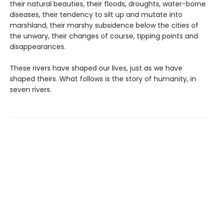
their natural beauties, their floods, droughts, water-borne
diseases, their tendency to silt up and mutate into
marshland, their marshy subsidence below the cities of
the unwary, their changes of course, tipping points and
disappearances.
These rivers have shaped our lives, just as we have
shaped theirs. What follows is the story of humanity, in
seven rivers.