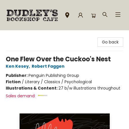
Dudley's Bookshop Cafe
Go back
One Flew Over the Cuckoo's Nest
Ken Kesey
,
Robert Faggen
Publisher:
Penguin Publishing Group
Fiction
/
Literary / Classics / Psychological
Illustrations & Content:
27 b/w illustrations throughout
Sales demand: