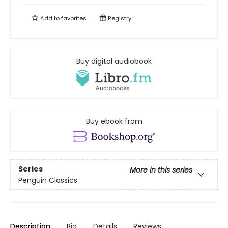
Add to
favorites
Registry
Buy digital audiobook
Buy ebook from
Series
More in this series
Penguin Classics
Description
Bio
Details
Reviews