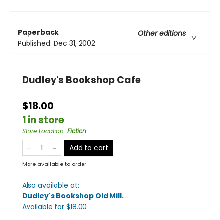
Paperback
Other editions
Published:
Dec 31, 2002
Dudley's Bookshop Cafe
$18.00
1 in store
Store Location
:
Fiction
Add to cart
More available to order
Also available at:
Dudley's Bookshop Old Mill
.
Available
for $
18.00