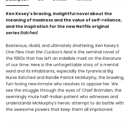
Ken Kesey's bracing, inslightful novel about the
meaning of madness and the value of self-reliance,
and the inspiration for the new Netflix original
series
Ratched
Boisterous, ribald, and ultimately shattering, Ken Kesey’s
One Flew Over the Cuckoo’s Nest
is the seminal novel of
the 1960s that has left an indelible mark on the literature
of our time. Here is the unforgettable story of a mental
ward and its inhabitants, especially the tyrannical Big
Nurse Ratched and Randle Patrick McMurphy, the brawling,
fun-loving new inmate who resolves to oppose her. We
see the struggle through the eyes of Chief Bromden, the
seemingly mute half-Indian patient who witnesses and
understands McMurphy’s heroic attempt to do battle with
the awesome powers that keep them all imprisoned.