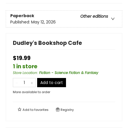
Paperback
Other editions
Published:
May 12, 2026
Dudley's Bookshop Cafe
$19.99
1 in store
Store Location
:
Fiction - Science Fiction & Fantasy
Add to cart
More available to order
Add to
favorites
Registry