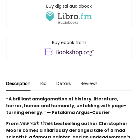
Buy digital audiobook
Buy ebook from
Description
Bio
Details
Reviews
“A brilliant amalgamation of history, literature,
horror, humor and humanity, unfolding with page-
turning energy.” — Petalama Argus-Courier
From
New York Times
bestselling author Christopher
Moore comes a hilariously deranged tale of a mad
scientist, a famous painter, and an undead woman’s