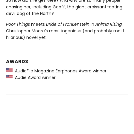
So how did she get
here
? And why are so many people
chasing her, including Geoff, the giant croissant-eating
devil dog of the North?
Poor Things
meets
Bride of Frankenstein
in
Anima Rising
,
Christopher Moore’s most ingenious (and probably most
hilarious) novel yet.
AWARDS
AudioFile Magazine Earphones Award winner
Audie Award winner