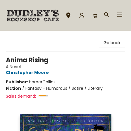
Dudley's Bookshop Cafe
Go back
Anima Rising
A Novel
Christopher Moore
Publisher:
HarperCollins
Fiction
/
Fantasy - Humorous / Satire / Literary
Sales demand: