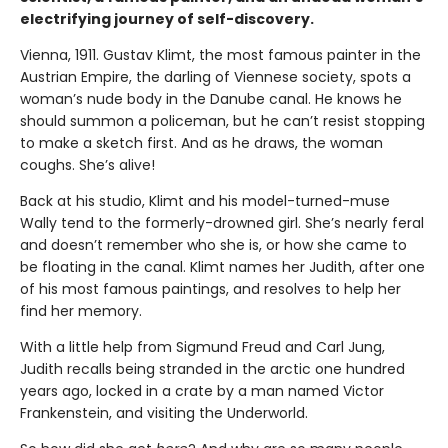
electrifying journey of self-discovery.
Vienna, 1911. Gustav Klimt, the most famous painter in the
Austrian Empire, the darling of Viennese society, spots a
woman’s nude body in the Danube canal. He knows he
should summon a policeman, but he can’t resist stopping
to make a sketch first. And as he draws, the woman
coughs. She’s alive!
Back at his studio, Klimt and his model-turned-muse
Wally tend to the formerly-drowned girl. She’s nearly feral
and doesn’t remember who she is, or how she came to
be floating in the canal. Klimt names her Judith, after one
of his most famous paintings, and resolves to help her
find her memory.
With a little help from Sigmund Freud and Carl Jung,
Judith recalls being stranded in the arctic one hundred
years ago, locked in a crate by a man named Victor
Frankenstein, and visiting the Underworld.