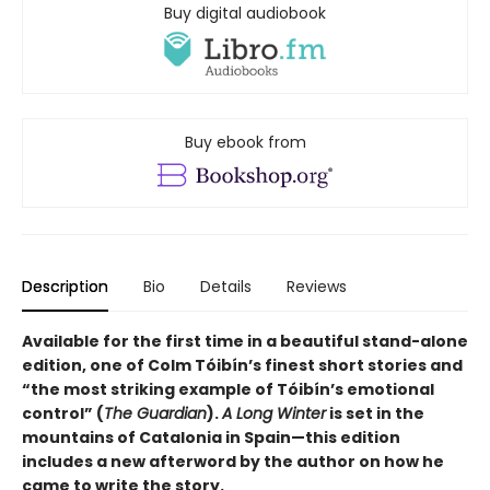
Buy digital audiobook
Buy ebook from
Description
Bio
Details
Reviews
Available for the first time in a beautiful stand-alone
edition, one of Colm Tóibín’s finest short stories and
“the most striking example of
Tóibín
’s emotional
control” (
The Guardian
).
A Long Winter
is set in the
mountains of Catalonia in Spain—this edition
includes a new afterword by the author on how he
came to write the story.