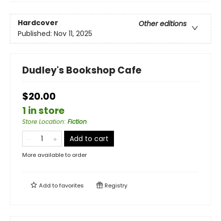
Hardcover
Other editions
Published:
Nov 11, 2025
Dudley's Bookshop Cafe
$20.00
1 in store
Store Location
:
Fiction
Add to cart
More available to order
Add to
favorites
Registry