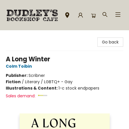
Dudley's Bookshop Cafe
Go back
A Long Winter
Colm Toibin
Publisher:
Scribner
Fiction
/
Literary / LGBTQ+ - Gay
Illustrations & Content:
1-c stock endpapers
Sales demand: