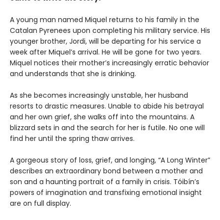
A young man named Miquel returns to his family in the
Catalan Pyrenees upon completing his military service. His
younger brother, Jordi, will be departing for his service a
week after Miquel’s arrival. He will be gone for two years.
Miquel notices their mother’s increasingly erratic behavior
and understands that she is drinking.
As she becomes increasingly unstable, her husband
resorts to drastic measures. Unable to abide his betrayal
and her own grief, she walks off into the mountains. A
blizzard sets in and the search for her is futile. No one will
find her until the spring thaw arrives.
A gorgeous story of loss, grief, and longing, “A Long Winter”
describes an extraordinary bond between a mother and
son and a haunting portrait of a family in crisis. Tóibín’s
powers of imagination and transfixing emotional insight
are on full display.