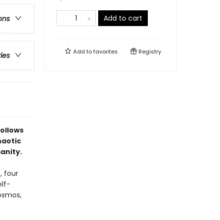
Add to cart
ons
Add to
favorites
Registry
ries
follows
haotic
anity.
, four
lf-
osmos,