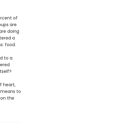
ercent of
oups are
 are doing
tered a
s: food.
d to a
tered
tself?
f heart,
t means to
 on the