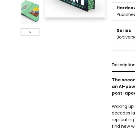
Hardco
Publishe
Series
Bobivers
Descriptio
The second
an AI-powe
post-apoc
Waking up a
decades lat
replicatin
find new wo