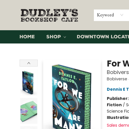
Keyword
Home
Shop
Downtown Locat
Dudley's Bookshop Cafe
For 
Bobivers
Bobiverse
Dennis E 
Publisher
Fiction
/
S
Science Fi
Illustrati
Sales dem