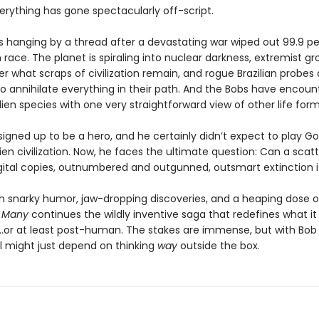
erything has gone spectacularly off-script.
s hanging by a thread after a devastating war wiped out 99.9 p
ace. The planet is spiraling into nuclear darkness, extremist gr
er what scraps of civilization remain, and rogue Brazilian probes
to annihilate everything in their path. And the Bobs have encoun
alien species with one very straightforward view of other life form
igned up to be a hero, and he certainly didn’t expect to play Go
lien civilization. Now, he faces the ultimate question: Can a scat
gital copies, outnumbered and outgunned, outsmart extinction i
h snarky humor, jaw-dropping discoveries, and a heaping dose o
e Many
continues the wildly inventive saga that redefines what i
.or at least post-human. The stakes are immense, but with Bob
al might just depend on thinking
way
outside the box.