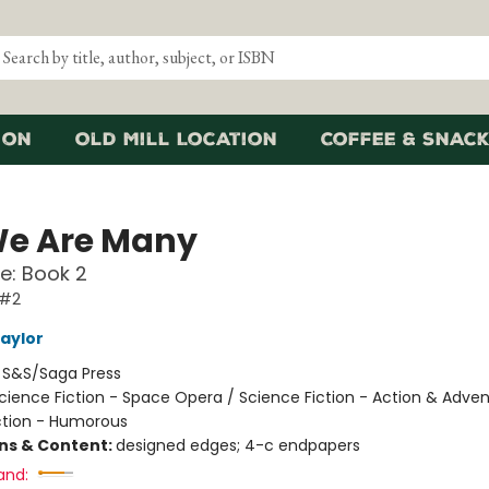
ion
Old Mill Location
Coffee & Snack
We Are Many
e: Book 2
 #2
Taylor
:
S&S/Saga Press
cience Fiction - Space Opera / Science Fiction - Action & Adven
ction - Humorous
ons & Content:
designed edges; 4-c endpapers
and: