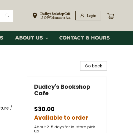
Dudley's Bookshop Cafe
Login
135 NW Minnesota Ave.
s
About Us
Contact & Hours
Go back
Dudley's Bookshop
Cafe
ture /
$30.00
Available to order
About 2-5 days for in-store pick
up