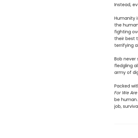
Instead, ev
Humanity i
the human r
fighting ov
their best 
terrifying 
Bob never s
fledgling a
army of di
Packed wit
For We Ar
be human..
job, surviv