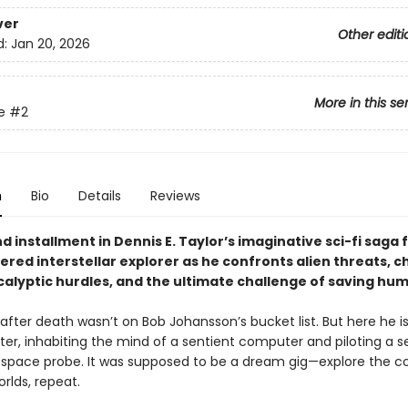
ver
Other editi
d:
Jan 20, 2026
More in this se
e
#2
n
Bio
Details
Reviews
 installment in Dennis E. Taylor’s imaginative sci-fi saga 
red interstellar explorer as he confronts alien threats, c
alyptic hurdles, and the ultimate challenge of saving hum
fter death wasn’t on Bob Johansson’s bucket list. But here he is
er, inhabiting the mind of a sentient computer and piloting a se
g space probe. It was supposed to be a dream gig—explore the c
rlds, repeat.