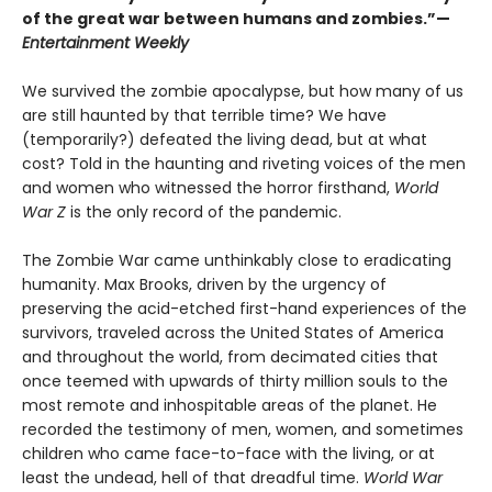
of the great war between humans and zombies.”—
Entertainment Weekly
We survived the zombie apocalypse, but how many of us
are still haunted by that terrible time? We have
(temporarily?) defeated the living dead, but at what
cost? Told in the haunting and riveting voices of the men
and women who witnessed the horror firsthand,
World
War Z
is the only record of the pandemic.
The Zombie War came unthinkably close to eradicating
humanity. Max Brooks, driven by the urgency of
preserving the acid-etched first-hand experiences of the
survivors, traveled across the United States of America
and throughout the world, from decimated cities that
once teemed with upwards of thirty million souls to the
most remote and inhospitable areas of the planet. He
recorded the testimony of men, women, and sometimes
children who came face-to-face with the living, or at
least the undead, hell of that dreadful time.
World War