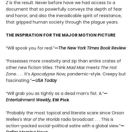
Z
is the result. Never before have we had access to a
document that so powerfully conveys the depth of fear
and horror, and also the ineradicable spirit of resistance,
that gripped human society through the plague years.
THE INSPIRATION FOR THE MAJOR MOTION PICTURE
“Will spook you for real.”
—
The New York Times Book Review
“Possesses more creativity and zip than entire crates of
other new fiction titles. Think
Mad Max
meets
The Hot
Zone
. . . . It’s
Apocalypse Now
, pandemic-style. Creepy but
fascinating.”
—
USA Today
“Will grab you as tightly as a dead man’s fist. A.”
—
Entertainment Weekly,
EW Pick
“Probably the most topical and literate scare since Orson
Welles’s
War of the Worlds
radio broadcast . . . This is
action-packed social-political satire with a global view.”
—