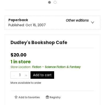
Paperback
Other editions
Published:
Oct 16, 2007
Dudley's Bookshop Cafe
$20.00
1 in store
Store Location
:
Fiction - Science Fiction & Fantasy
Add to cart
More available to order
Add to
favorites
Registry