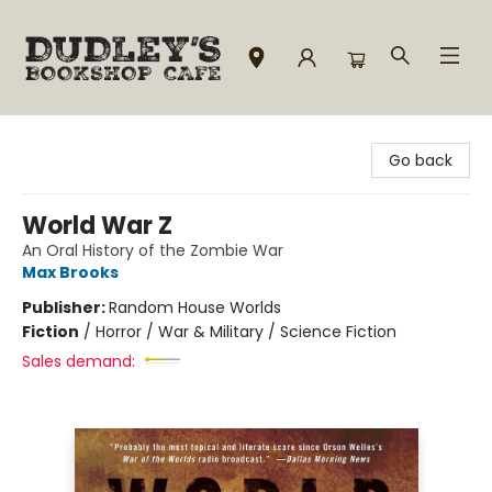
Dudley's Bookshop Cafe
Go back
World War Z
An Oral History of the Zombie War
Max Brooks
Publisher:
Random House Worlds
Fiction
/
Horror / War & Military / Science Fiction
Sales demand: