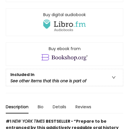
Buy digital audiobook
Buy ebook from
Included In
See other items that this one is part of
Description
Bio
Details
Reviews
#1
NEW YORK TIMES
BESTSELLER • “Prepare to be
entranced by this addictively readable oral history