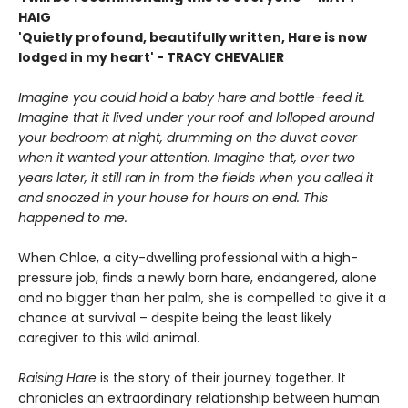
HAIG
'Quietly profound, beautifully written, Hare is now
lodged in my heart' - TRACY CHEVALIER
Imagine you could hold a baby hare and bottle-feed it.
Imagine that it lived under your roof and lolloped around
your bedroom at night, drumming on the duvet cover
when it wanted your attention. Imagine that, over two
years later, it still ran in from the fields when you called it
and snoozed in your house for hours on end. This
happened to me.
When Chloe, a city-dwelling professional with a high-
pressure job, finds a newly born hare, endangered, alone
and no bigger than her palm, she is compelled to give it a
chance at survival – despite being the least likely
caregiver to this wild animal.
Raising Hare
is the story of their journey together. It
chronicles an extraordinary relationship between human