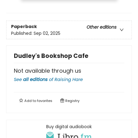
Paperback
Other editions
Published:
Sep 02, 2025
Dudley's Bookshop Cafe
Not available through us
See
all editions
of
Raising Hare
Add to
favorites
Registry
Buy digital audiobook