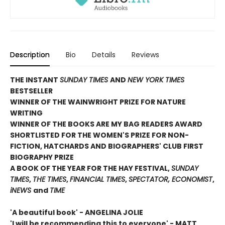
Description
Bio
Details
Reviews
THE INSTANT
SUNDAY TIMES
AND
NEW YORK TIMES
BESTSELLER
WINNER OF THE WAINWRIGHT PRIZE FOR NATURE
WRITING
WINNER OF THE
BOOKS ARE MY BAG READERS AWARD
SHORTLISTED FOR THE WOMEN'S PRIZE FOR NON-
FICTION, HATCHARDS AND BIOGRAPHERS' CLUB FIRST
BIOGRAPHY PRIZE
A BOOK OF THE YEAR FOR THE HAY FESTIVAL,
SUNDAY
TIMES
,
THE TIMES
,
FINANCIAL TIMES
,
SPECTATOR, ECONOMIST
,
iNEWS
and
TIME
'A beautiful book' - ANGELINA JOLIE
'I will be recommending this to everyone' - MATT