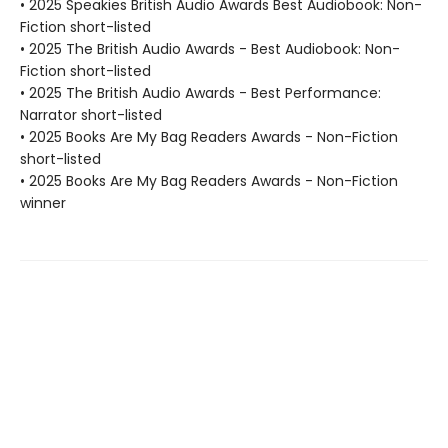
• 2025 Speakies British Audio Awards Best Audiobook: Non-
Fiction short-listed
• 2025 The British Audio Awards - Best Audiobook: Non-
Fiction short-listed
• 2025 The British Audio Awards - Best Performance:
Narrator short-listed
• 2025 Books Are My Bag Readers Awards - Non-Fiction
short-listed
• 2025 Books Are My Bag Readers Awards - Non-Fiction
winner