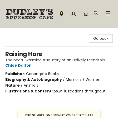
Dudley's Bookshop Cafe
Go back
Raising Hare
The heart-warming true story of an unlikely friendship
Chloe Dalton
Publisher:
Canongate Books
Biography & Autobiography
/
Memoirs / Women
Nature
/
Animals
Illustrations & Content:
b&w illustrations throughout