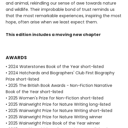
and animal, rekindling our sense of awe towards nature
and wildlife. Their improbable bond of trust reminds us
that the most remarkable experiences, inspiring the most
hope, often arise when we least expect them.
This edition includes a moving new chapter
AWARDS
• 2024 Waterstones Book of the Year short-listed
• 2024 Hatchards and Biographers' Club First Biography
Prize short-listed
• 2025 The British Book Awards - Non-Fiction Narrative
Book of the Year short-listed
• 2025 Women's Prize for Non-Fiction short-listed
• 2025 Wainwright Prize for Nature Writing long-listed
• 2025 Wainwright Prize for Nature Writing short-listed
• 2025 Wainwright Prize for Nature Writing winner
• 2025 Wainwright Prize Book of the Year winner