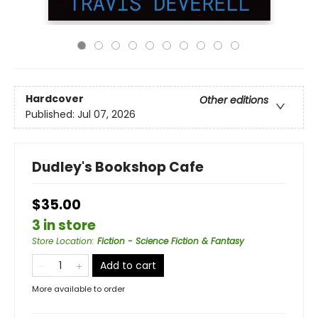
Hardcover
Other editions
Published:
Jul 07, 2026
Dudley's Bookshop Cafe
$35.00
3 in store
Store Location
:
Fiction - Science Fiction & Fantasy
Add to cart
More available to order