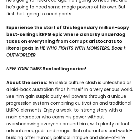
He’s going to need courage, he’s going to need wit, and
he’s going to need some magic powers of his own. But
first, he’s going to need pants.
Experience the start of this legendary million-copy
best-selling LitRPG epic where a snarky underdog
takes on everything from corrupt aristocrats to
literal gods in
HE WHO FIGHTS WITH MONSTERS, Book 1:
OUTWORLDER.
NEW YORK TIMES
Bestselling series!
About the series:
An isekai culture clash is unleashed as
a laid-back Australian finds himself in a very serious world.
See him gain suspiciously evil powers through a unique
progression system combining cultivation and traditional
LitRPG elements. Enjoy a weak-to-strong story with a
main character who earns his power without
overshadowing everyone around him, with plenty of loot,
adventurers, gods and magic. Rich characters and world-
building offer humor, political intrigue and slice-of-life