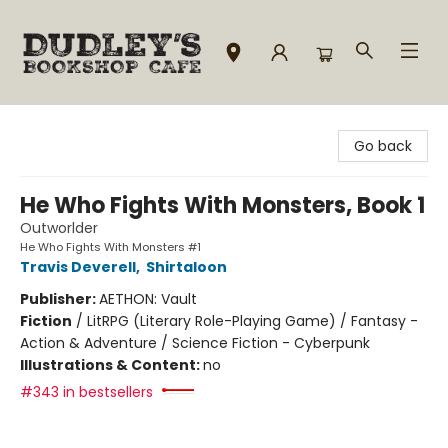
Dudley's Bookshop Cafe
Go back
He Who Fights With Monsters, Book 1
Outworlder
He Who Fights With Monsters #1
Travis Deverell
,
Shirtaloon
Publisher:
AETHON: Vault
Fiction
/
LitRPG (Literary Role-Playing Game) / Fantasy -
Action & Adventure / Science Fiction - Cyberpunk
Illustrations & Content:
no
#343 in bestsellers