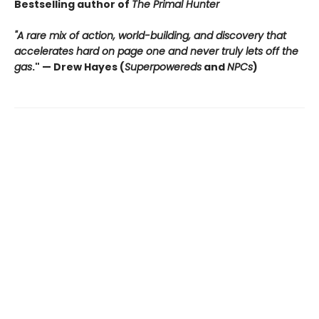
Bestselling author of
The Primal Hunter
"A rare mix of action, world-building, and discovery that
accelerates hard on page one and never truly lets off the
gas
."
— Drew Hayes (
Superpowereds
and
NPCs
)