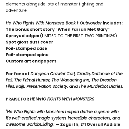
elements alongside lots of monster fighting and
adventure.
He Who Fights With Monsters, Book 1: Outworlder
includes:
The bonus short story "When Farrah Met Gary"
Sprayed edges (
LIMITED TO THE FIRST TWO PRINTINGS)
Spot gloss dust cover
Foil-stamped case
Foil-stamped spine
Custom art endpapers
For fans of
Dungeon Crawler Carl, Cradle,
Defiance of the
Fall, The Primal Hunter, The Wandering Inn, The Dresden
Files, Kaiju Preservation Society,
and
The Murderbot Diaries.
PRAISE FOR
HE WHO FIGHTS WITH MONSTERS
"He Who Fights with Monsters helped define a genre with
it's well-crafted magic system, incredible characters, and
awesome worldbuilding.
"
— Zogarth, #1 Overall Audible