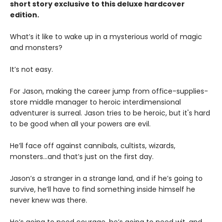
short story exclusive to this deluxe hardcover
edition.
What’s it like to wake up in a mysterious world of magic
and monsters?
It’s not easy.
For Jason, making the career jump from office-supplies-
store middle manager to heroic interdimensional
adventurer is surreal. Jason tries to be heroic, but it's hard
to be good when all your powers are evil.
He’ll face off against cannibals, cultists, wizards,
monsters...and that’s just on the first day.
Jason’s a stranger in a strange land, and if he’s going to
survive, he’ll have to find something inside himself he
never knew was there.