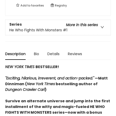
Add to
favorites
Registry
Series
More in this series
He Who Fights With Monsters
#1
Description
Bio
Details
Reviews
NEW YORK TIMES
BESTSELLER!
"Exciting, hilarious, irreverent, and action-packed."
—Matt
Dinniman (
New York Times
bestselling author of
Dungeon Crawler Carl
)
Survive an alternate universe and jump into the first
installment of the witty and magic-fueled HE WHO
FIGHTS WITH MONSTERS series—now with a bonus