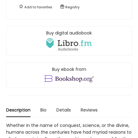
Add to
favorites
Registry
Buy digital audiobook
Buy ebook from
Description
Bio
Details
Reviews
Whether in the name of conquest, science, or the divine,
humans across the centuries have had myriad reasons to