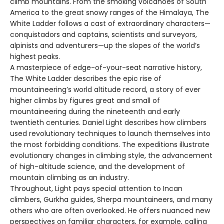
climb mountains. From the smoking volcanoes of South
America to the great snowy ranges of the Himalaya, The
White Ladder follows a cast of extraordinary characters—
conquistadors and captains, scientists and surveyors,
alpinists and adventurers—up the slopes of the world’s
highest peaks.
A masterpiece of edge-of-your-seat narrative history,
The White Ladder describes the epic rise of
mountaineering’s world altitude record, a story of ever
higher climbs by figures great and small of
mountaineering during the nineteenth and early
twentieth centuries. Daniel Light describes how climbers
used revolutionary techniques to launch themselves into
the most forbidding conditions. The expeditions illustrate
evolutionary changes in climbing style, the advancement
of high-altitude science, and the development of
mountain climbing as an industry.
Throughout, Light pays special attention to Incan
climbers, Gurkha guides, Sherpa mountaineers, and many
others who are often overlooked. He offers nuanced new
perspectives on familiar characters, for example, calling