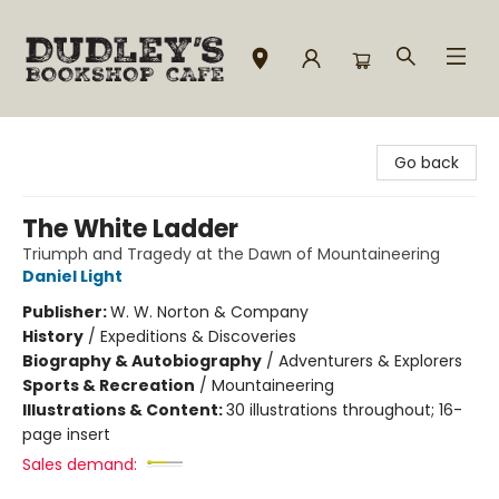
Dudley's Bookshop Cafe
Go back
The White Ladder
Triumph and Tragedy at the Dawn of Mountaineering
Daniel Light
Publisher:
W. W. Norton & Company
History
/
Expeditions & Discoveries
Biography & Autobiography
/
Adventurers & Explorers
Sports & Recreation
/
Mountaineering
Illustrations & Content:
30 illustrations throughout; 16-
page insert
Sales demand: