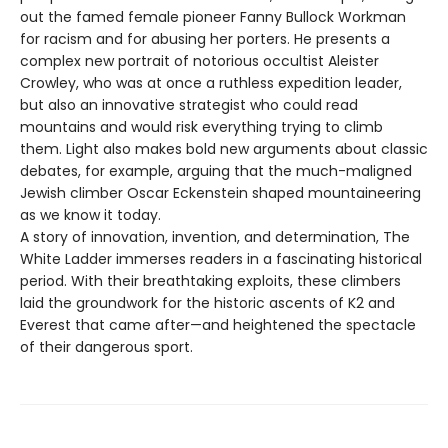
out the famed female pioneer Fanny Bullock Workman
for racism and for abusing her porters. He presents a
complex new portrait of notorious occultist Aleister
Crowley, who was at once a ruthless expedition leader,
but also an innovative strategist who could read
mountains and would risk everything trying to climb
them. Light also makes bold new arguments about classic
debates, for example, arguing that the much-maligned
Jewish climber Oscar Eckenstein shaped mountaineering
as we know it today.
A story of innovation, invention, and determination, The
White Ladder immerses readers in a fascinating historical
period. With their breathtaking exploits, these climbers
laid the groundwork for the historic ascents of K2 and
Everest that came after—and heightened the spectacle
of their dangerous sport.