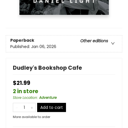
Paperback
Other editions
Published:
Jan 06, 2026
Dudley's Bookshop Cafe
$21.99
2 in store
Store Location
:
Adventure
Add to cart
More available to order