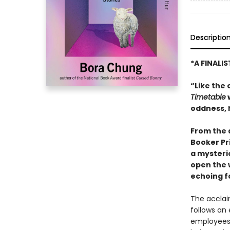
Descriptio
*A FINALI
“Like the 
Timetable
w
oddness, 
From the 
Booker Pr
a mysteri
open the 
echoing f
The acclai
follows an
employees 