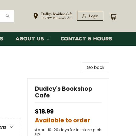
Dudley's Bookshop Cafe
Login
135 NW Minnesota Ave.
s
About Us
Contact & Hours
Go back
Dudley's Bookshop
Cafe
$18.99
Available to order
ons
About 10-20 days for in-store pick
up