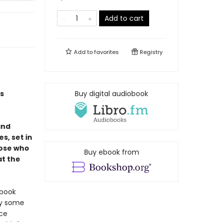
Add to cart
Add to
favorites
Registry
s
Buy digital audiobook
and
s, set in
hose who
Buy ebook from
at the
 book
hy some
nce