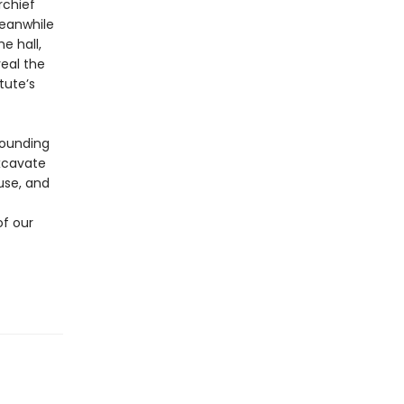
rchief
Meanwhile
e hall,
veal the
tute’s
stounding
excavate
use, and
of our