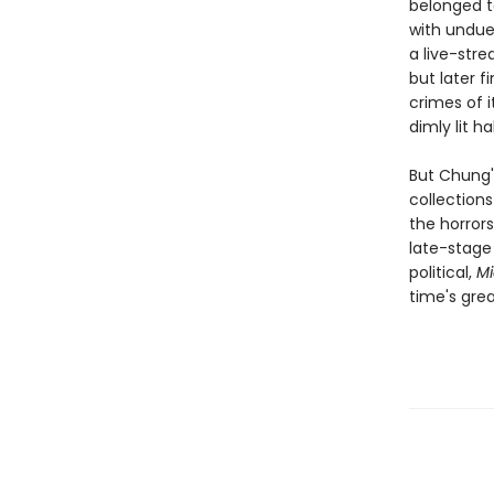
belonged t
with undue
a live-str
but later f
crimes of i
dimly lit ha
But Chung's
collection
the horror
late-stage 
political,
Mi
time's gre