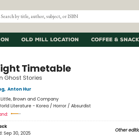
ion
Old Mill Location
Coffee & Snack
ight Timetable
in Ghost Stories
ng
,
Anton Hur
:
Little, Brown and Company
orld Literature - Korea / Horror / Absurdist
and:
ack
Other editi
d:
Sep 30, 2025