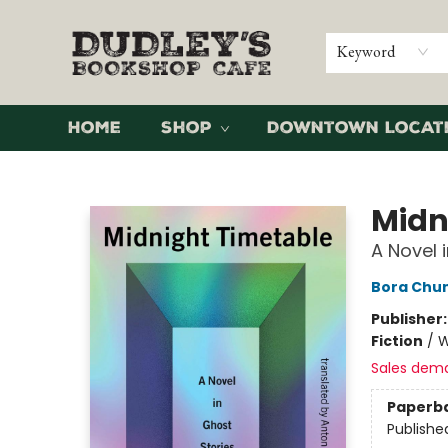
Keyword
Home
Shop
Downtown Locat
Dudley's Bookshop Cafe
Midn
A Novel 
Bora Chu
Publisher
Fiction
/
W
Sales dem
Paperb
Publishe