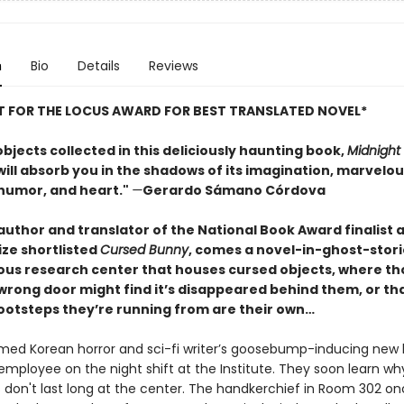
n
Bio
Details
Reviews
ST FOR THE LOCUS AWARD FOR BEST TRANSLATED NOVEL*
objects collected in this deliciously haunting book,
Midnight
ill absorb you in the shadows of its imagination, marvelou
humor, and heart."
—
Gerardo Sámano Córdova
author and translator of the National Book Award finalist 
ize shortlisted
Cursed Bunny
, comes a novel-in-ghost-storie
ous research center that houses cursed objects, where t
wrong door might find it’s disappeared behind them, or th
ootsteps they’re running from are their own…
med Korean horror and sci-fi writer’s goosebump-inducing new
 employee on the night shift at the Institute. They soon learn w
don't last long at the center. The handkerchief in Room 302 o