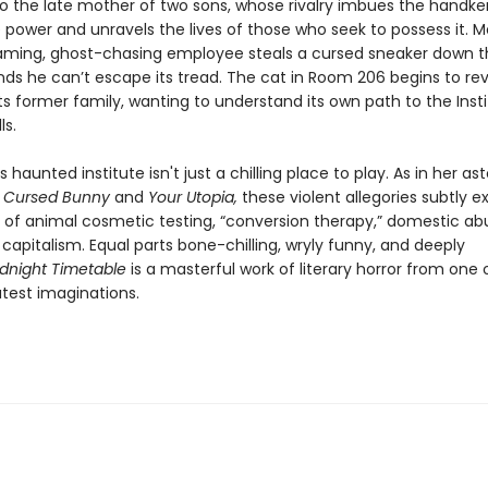
o the late mother of two sons, whose rivalry imbues the handke
 power and unravels the lives of those who seek to possess it. 
eaming, ghost-chasing employee steals a cursed sneaker down th
inds he can’t escape its tread. The cat in Room 206 begins to re
ts former family, wanting to understand its own path to the Insti
lls.
 haunted institute isn't just a chilling place to play. As in her a
s
Cursed Bunny
and
Your Utopia,
these violent allegories subtly 
s of animal cosmetic testing, “conversion therapy,” domestic ab
capitalism. Equal parts bone-chilling, wryly funny, and deeply
dnight Timetable
is a masterful work of literary horror from one 
atest imaginations.