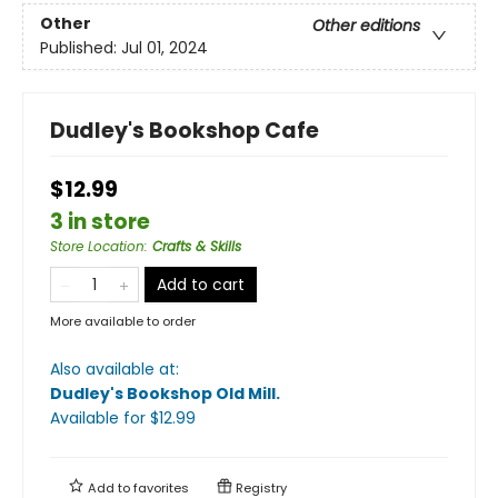
Other
Other editions
Published:
Jul 01, 2024
Dudley's Bookshop Cafe
$12.99
3 in store
Store Location
:
Crafts & Skills
Add to cart
More available to order
Also available at:
Dudley's Bookshop Old Mill
.
Available
for $
12.99
Add to
favorites
Registry