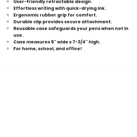
User-friendly retractable design.
Effortless writing with quick-drying ink.
Ergonomic rubber grip for comfort.
Durable clip provides secure attachment.
Reusable case safeguards your pens when not in
use.
Case measures 6'' wide x 7-3/4'' high.
For home, school, and office!