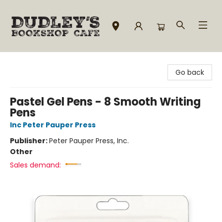
Dudley's Bookshop Cafe
Go back
Pastel Gel Pens - 8 Smooth Writing
Pens
Inc Peter Pauper Press
Publisher:
Peter Pauper Press, Inc.
Other
Sales demand: