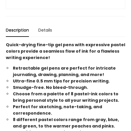
Description
Details
Quick-drying fine-tip gel pens with expressive pastel
colors provide a seamless flow of ink for a flawless
writing experience!
Retractable gel pens are perfect for intricate
journaling, drawing, planning, and more!
Ultra-fine 0.5 mm tips for precision writing.
Smudge-free. No bleed-through.
Choose from a palette of 8 pastel-ink colors to
bring personal style to all your writing projects.
Perfect for sketching, note-taking, and
correspondence.
8 different pastel colors range from gray, blue,
and green, to the warmer peaches and pinks.