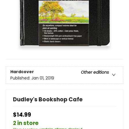
Hardcover
Other editions
Published:
Jan 01, 2019
Dudley's Bookshop Cafe
$14.99
2 in store