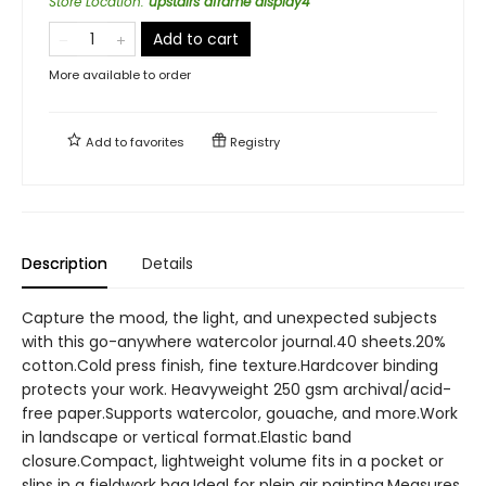
Store Location
:
upstairs aframe display4
Add to cart
More available to order
Add to
favorites
Registry
Description
Details
Capture the mood, the light, and unexpected subjects
with this go-anywhere watercolor journal.40 sheets.20%
cotton.Cold press finish, fine texture.Hardcover binding
protects your work. Heavyweight 250 gsm archival/acid-
free paper.Supports watercolor, gouache, and more.Work
in landscape or vertical format.Elastic band
closure.Compact, lightweight volume fits in a pocket or
slips in a fieldwork bag.Ideal for plein air painting.Measures