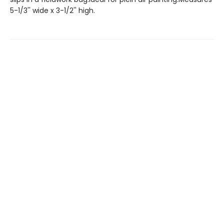
5-1/3'' wide x 3-1/2'' high.