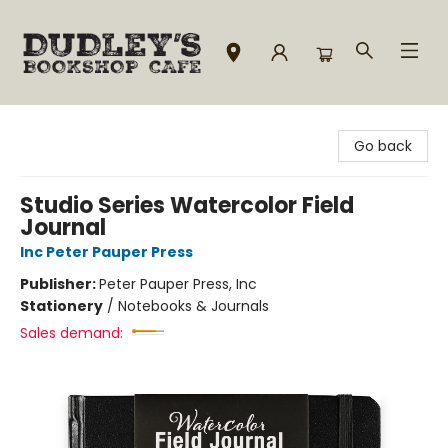
Dudley's Bookshop Cafe
Go back
Studio Series Watercolor Field
Journal
Inc Peter Pauper Press
Publisher:
Peter Pauper Press, Inc
Stationery
/
Notebooks & Journals
Sales demand: