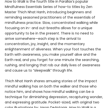
How to Walk
is the fourth title in Parallax’s popular
Mindfulness Essentials Series of how-to titles by Zen
Master Thich Nhat Hanh, introducing beginners and
reminding seasoned practitioners of the essentials of
mindfulness practice. Slow, concentrated walking while
focusing on in- and out-breaths allows for a unique
opportunity to be in the present. There is no need to
arrive somewhere—each step is the arrival to
concentration, joy, insight, and the momentary
enlightenment of aliveness. When your foot touches the
Earth with awareness, you make yourself alive and the
Earth real, and you forget for one minute the searching,
rushing, and longing that rob our daily lives of awareness
and cause us to “sleepwalk” through life.
Thich Nhat Hanh shares amusing stories of the impact
mindful walking has on both the walker and those who
notice him, and shows how mindful walking can be a
technique for diminishing depression, recapturing wonder,
and expressing gratitude. Pocket-sized, with original two
color illustrations by Jason DeAntonis,
How to Walk
is a