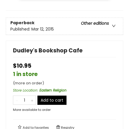
Paperback
Other editions
Published:
Mar 12, 2015
Dudley's Bookshop Cafe
$10.95
1 in store
(more on order)
Store Location
:
Eastern Religion
Add to cart
More available to order
Add to
favorites
Registry