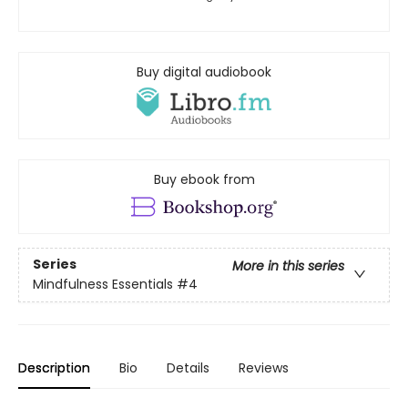
Buy digital audiobook
Buy ebook from
Series
More in this series
Mindfulness Essentials
#4
Description
Bio
Details
Reviews