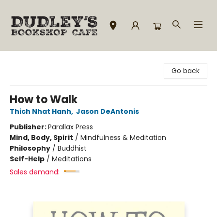
Dudley's Bookshop Cafe
Go back
How to Walk
Thich Nhat Hanh
,
Jason DeAntonis
Publisher:
Parallax Press
Mind, Body, Spirit
/
Mindfulness & Meditation
Philosophy
/
Buddhist
Self-Help
/
Meditations
Sales demand: