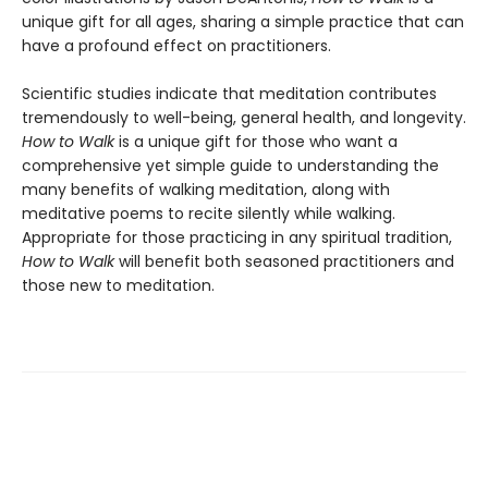
unique gift for all ages, sharing a simple practice that can
have a profound effect on practitioners.
Scientific studies indicate that meditation contributes
tremendously to well-being, general health, and longevity.
How to Walk
is a unique gift for those who want a
comprehensive yet simple guide to understanding the
many benefits of walking meditation, along with
meditative poems to recite silently while walking.
Appropriate for those practicing in any spiritual tradition,
How to Walk
will benefit both seasoned practitioners and
those new to meditation.