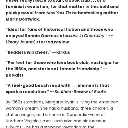
never really
meant
to start a book club . . . or a
feminist revolution, for that matter in this bold and
plucky novel from
New York Times
bestselling author
Marie Bostwick.
"Ideal for fans of historical fiction and those who
enjoyed Bonnie Garmus's
Lessons in Chemistry
." --
Library Journal
, starred review
"Readers will cheer." --Kirkus
"Perfect for those who love book club, nostalgia for
the 1960s, and stories of female friendship." --
Booklist
"A feel-good beach read with . . . elements that
spark a revolution." --
Southern Review of Books
By 1960s standards, Margaret Ryan is living the American
woman's dream. She has a husband, three children, a
station wagon, and a home in Concordia--one of
Northern Virginia's most exclusive and picturesque
suburbs. She has a standing invitation to the