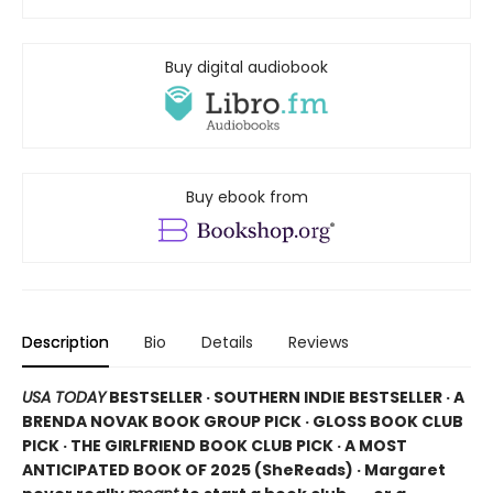
Buy digital audiobook
Buy ebook from
Description
Bio
Details
Reviews
USA TODAY
BESTSELLER · SOUTHERN INDIE BESTSELLER · A
BRENDA NOVAK BOOK GROUP PICK · GLOSS BOOK CLUB
PICK · THE GIRLFRIEND BOOK CLUB PICK · A MOST
ANTICIPATED BOOK OF 2025 (
SheReads) · Margaret