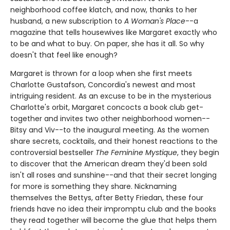
neighborhood coffee klatch, and now, thanks to her
husband, a new subscription to
A Woman's Place
--a
magazine that tells housewives like Margaret exactly who
to be and what to buy. On paper, she has it all. So why
doesn't that feel like enough?
Margaret is thrown for a loop when she first meets
Charlotte Gustafson, Concordia's newest and most
intriguing resident. As an excuse to be in the mysterious
Charlotte's orbit, Margaret concocts a book club get-
together and invites two other neighborhood women--
Bitsy and Viv--to the inaugural meeting. As the women
share secrets, cocktails, and their honest reactions to the
controversial bestseller
The Feminine Mystique
, they begin
to discover that the American dream they'd been sold
isn't all roses and sunshine--and that their secret longing
for more is something they share. Nicknaming
themselves the Bettys, after Betty Friedan, these four
friends have no idea their impromptu club and the books
they read together will become the glue that helps them