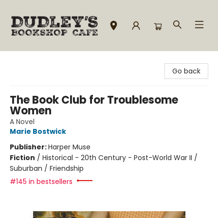
Dudley's Bookshop Cafe
Go back
The Book Club for Troublesome
Women
A Novel
Marie Bostwick
Publisher:
Harper Muse
Fiction
/
Historical - 20th Century - Post-World War II /
Suburban / Friendship
#145 in bestsellers