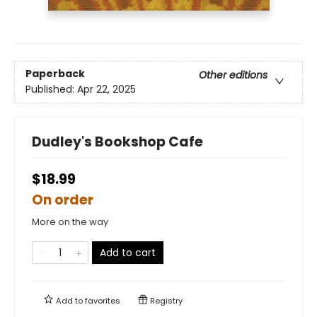
Paperback
Other editions
Published:
Apr 22, 2025
Dudley's Bookshop Cafe
$18.99
On order
More on the way
Add to cart
Add to
favorites
Registry