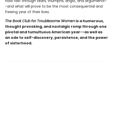
hold fast through tears, triumphs, angst, and arguments-
-and what will prove to be the most consequential and
freeing year of their lives.
The Book Club for Troublesome Women
is a humorous,
thought provoking, and nostalgic romp through one
pivotal and tumultuous American year--as well as
an ode to self-discovery, persistence, and the power
of sisterhood.