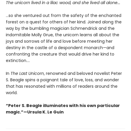
The unicorn lived in a lilac wood, and she lived all alone...
...so she ventured out from the safety of the enchanted
forest on a quest for others of her kind. Joined along the
way by the bumbling magician Schmendrick and the
indomitable Molly Grue, the unicorn learns all about the
joys and sorrows of life and love before meeting her
destiny in the castle of a despondent monarch—and
confronting the creature that would drive her kind to
extinction....
In
The Last Unicorn
, renowned and beloved novelist Peter
S. Beagle spins a poignant tale of love, loss, and wonder
that has resonated with millions of readers around the
world.
“Peter S. Beagle illuminates with his own particular
magic.”—Ursula K. Le Guin