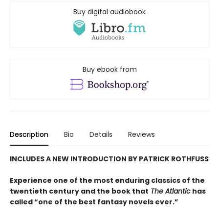
Buy digital audiobook
Buy ebook from
Description
Bio
Details
Reviews
INCLUDES A NEW INTRODUCTION BY PATRICK ROTHFUSS
Experience one of the most enduring classics of the
twentieth century and the book that
The Atlantic
has
called “one of the best fantasy novels ever.”