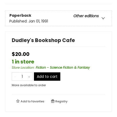
Paperback
Other editions
Published:
Jan 01, 1991
Dudley's Bookshop Cafe
$20.00
1 in store
Store Location
:
Fiction - Science Fiction & Fantasy
Add to cart
More available to order
Add to
favorites
Registry