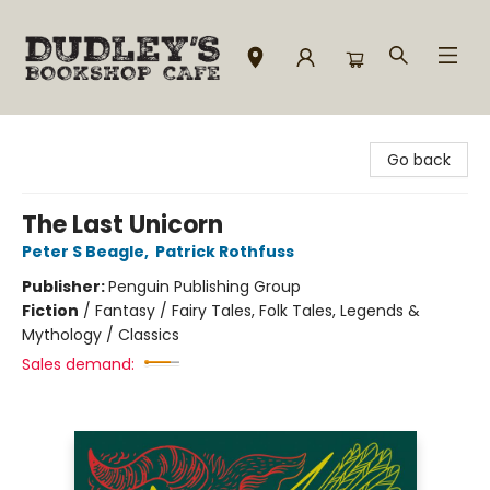
Dudley's Bookshop Cafe
Go back
The Last Unicorn
Peter S Beagle
,
Patrick Rothfuss
Publisher:
Penguin Publishing Group
Fiction
/
Fantasy / Fairy Tales, Folk Tales, Legends &
Mythology / Classics
Sales demand: