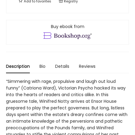
Add to
favorites
Registry
Buy ebook from
Description
Bio
Details
Reviews
“Simmering with rage, propulsive and laugh out loud
funny” (Catriona Ward), Victorian Psycho hacked its way
into the hearts of readers and critics alike. In this
gruesome tale, Winifred Notty arrives at Ensor House
prepared to play the perfect governess. But long, listless
days spent within the estate’s dreary confines come with
an intimate knowledge of the perversions and pathetic
preoccupations of the Pounds family, and Winifred
struggles to stifle the violent compulsions of her past.