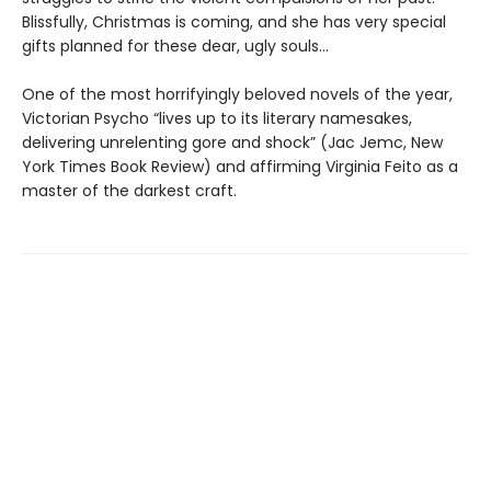
Blissfully, Christmas is coming, and she has very special
gifts planned for these dear, ugly souls…
One of the most horrifyingly beloved novels of the year,
Victorian Psycho “lives up to its literary namesakes,
delivering unrelenting gore and shock” (Jac Jemc, New
York Times Book Review) and affirming Virginia Feito as a
master of the darkest craft.