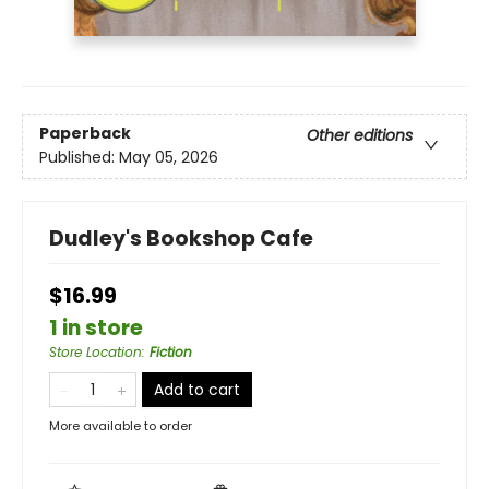
Paperback
Other editions
Published:
May 05, 2026
Dudley's Bookshop Cafe
$16.99
1 in store
Store Location
:
Fiction
Add to cart
More available to order