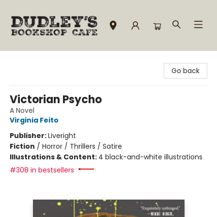
Dudley's Bookshop Cafe
Go back
Victorian Psycho
A Novel
Virginia Feito
Publisher:
Liveright
Fiction
/
Horror / Thrillers / Satire
Illustrations & Content:
4 black-and-white illustrations
#308 in bestsellers