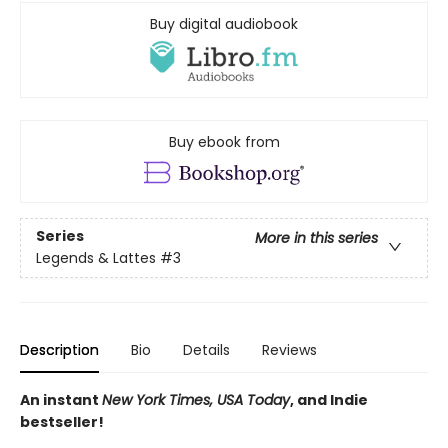
Buy digital audiobook
Buy ebook from
Series
More in this series
Legends & Lattes
#3
Description
Bio
Details
Reviews
An instant
New York Times, USA Today
, and Indie
bestseller!