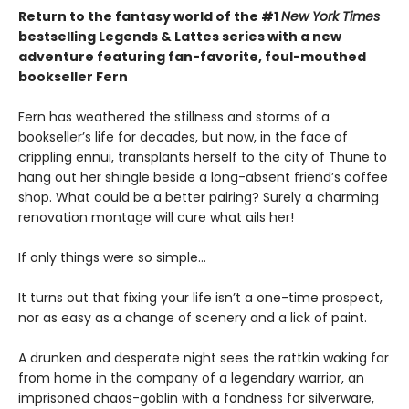
Return to the fantasy world of the #1
New York Times
bestselling Legends & Lattes series with a new
adventure featuring fan-favorite, foul-mouthed
bookseller Fern
Fern has weathered the stillness and storms of a
bookseller’s life for decades, but now, in the face of
crippling ennui, transplants herself to the city of Thune to
hang out her shingle beside a long-absent friend’s coffee
shop. What could be a better pairing? Surely a charming
renovation montage will cure what ails her!
If only things were so simple…
It turns out that fixing your life isn’t a one-time prospect,
nor as easy as a change of scenery and a lick of paint.
A drunken and desperate night sees the rattkin waking far
from home in the company of a legendary warrior, an
imprisoned chaos-goblin with a fondness for silverware,