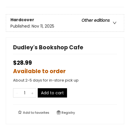
Hardcover
Other editions
Published:
Nov 11, 2025
Dudley's Bookshop Cafe
$28.99
Available to order
About 2-5 days for in-store pick up
Add to cart
Add to
favorites
Registry