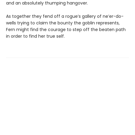
and an absolutely thumping hangover.
As together they fend off a rogue’s gallery of ne’er-do-
wells trying to claim the bounty the goblin represents,
Fern might find the courage to step off the beaten path
in order to find her true self.