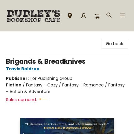
Dudley's Bookshop Cafe
Go back
Brigands & Breadknives
Travis Baldree
Publisher:
Tor Publishing Group
Fiction
/
Fantasy - Cozy / Fantasy - Romance / Fantasy
- Action & Adventure
Sales demand: