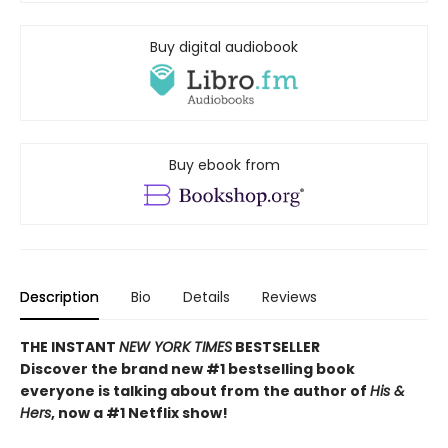
Buy digital audiobook
Buy ebook from
Description
Bio
Details
Reviews
THE INSTANT
NEW YORK TIMES
BESTSELLER
Discover the brand new #1 bestselling book
everyone is talking about from
the author of
His &
Hers
, now a #1 Netflix show!