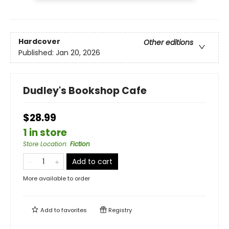
Hardcover
Other editions
Published:
Jan 20, 2026
Dudley's Bookshop Cafe
$28.99
1 in store
Store Location
:
Fiction
Add to cart
More available to order
Add to
favorites
Registry