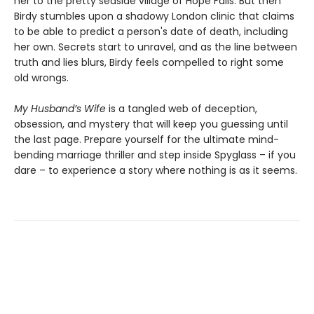
her to the pretty seaside village of Hope Falls. But then
Birdy stumbles upon a shadowy London clinic that claims
to be able to predict a person's date of death, including
her own. Secrets start to unravel, and as the line between
truth and lies blurs, Birdy feels compelled to right some
old wrongs.
My Husband’s Wife
is a tangled web of deception,
obsession, and mystery that will keep you guessing until
the last page. Prepare yourself for the ultimate mind-
bending marriage thriller and step inside Spyglass – if you
dare – to experience a story where nothing is as it seems.