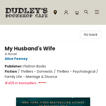
Dudley's Bookshop Cafe
Go back
My Husband's Wife
A Novel
Alice Feeney
Publisher:
Flatiron Books
Fiction
/
Thrillers - Domestic / Thrillers - Psychological /
Family Life - Marriage & Divorce
#459 in bestsellers