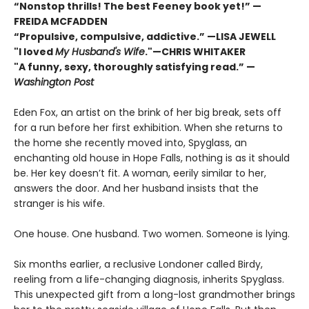
“Nonstop thrills! The best Feeney book yet!” —
FREIDA MCFADDEN
“Propulsive, compulsive, addictive.” —LISA JEWELL
"I loved
My Husband's Wife
."
—
CHRIS WHITAKER
"A funny, sexy, thoroughly satisfying read.” —
Washington Post
Eden Fox, an artist on the brink of her big break, sets off
for a run before her first exhibition. When she returns to
the home she recently moved into, Spyglass, an
enchanting old house in Hope Falls, nothing is as it should
be. Her key doesn’t fit. A woman, eerily similar to her,
answers the door. And her husband insists that the
stranger is his wife.
One house. One husband. Two women. Someone is lying.
Six months earlier, a reclusive Londoner called Birdy,
reeling from a life-changing diagnosis, inherits Spyglass.
This unexpected gift from a long-lost grandmother brings