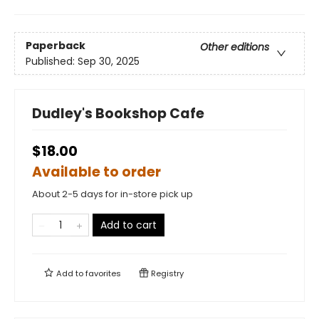
Paperback
Other editions
Published:
Sep 30, 2025
Dudley's Bookshop Cafe
$18.00
Available to order
About 2-5 days for in-store pick up
Add to cart
Add to
favorites
Registry