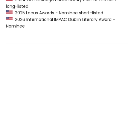
long-listed
2025 Locus Awards - Nominee short-listed
2026 International IMPAC Dublin Literary Award -
Nominee