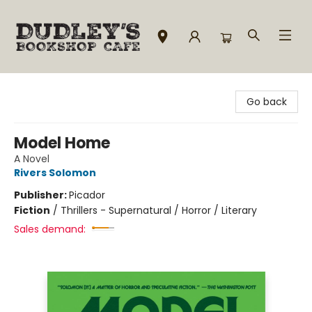
Dudley's Bookshop Cafe
Go back
Model Home
A Novel
Rivers Solomon
Publisher:
Picador
Fiction
/
Thrillers - Supernatural / Horror / Literary
Sales demand: