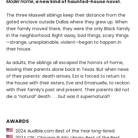
Model Home
, a new kind of haunted-house novel.
The three Maxwell siblings keep their distance from the
gated enclave outside Dallas where they grew up. When
their family moved there, they were the only Black family
in the neighborhood. Right away, bad things, scary things
—strange, unexplainable, violent—began to happen in
their house.
As adults, the siblings all escaped the horrors of home,
leaving their parents alone back in Texas. But when news
of their parents’ death arrives, Ezri is forced to return to
the house with their sisters, Eve and Emanuelle, to reckon
with their family’s past and present. Their parents did not
die a “natural” death . . . but was it supernatural?
AWARDS
2024 Audible.com Best of the Year long-listed
2024 CPL: Chicago Public Library Best of the Best