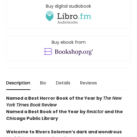
Buy digital audiobook
Buy ebook from
Description
Bio
Details
Reviews
Named a Best Horror Book of the Year by
The New
York Times Book Review
Named a Best Book of the Year by
Reactor
and t
he
Chicago Public Library
Welcome to Rivers Solomon’s dark and wondrous